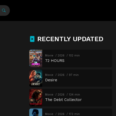
RECENTLY UPDATED
Movie
2026
102 min
72 HOURS
Movie
2026
97 min
Desire
Movie
2026
134 min
The Debt Collector
Movie
2026
173 min