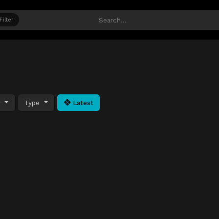
Filter
y
Type
Latest