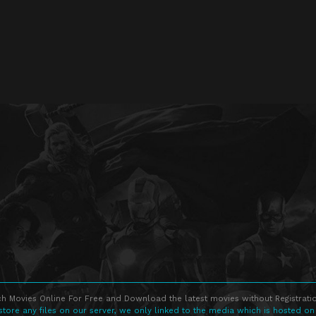
h Movies Online For Free and Download the latest movies without Registratio
store any files on our server, we only linked to the media which is hosted on