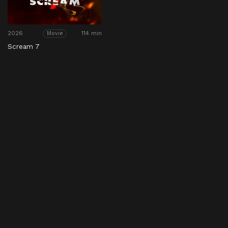
2026
114 min
Movie
Scream 7