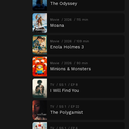
The Odyssey
Movie
2026
115 min
Moana
Movie
2026
109 min
Enola Holmes 3
Movie
2026
90 min
Minions & Monsters
TV
SS 1
EP 8
I Will Find You
TV
SS 1
EP 22
The Polygamist
TV
SS 1
EP 6