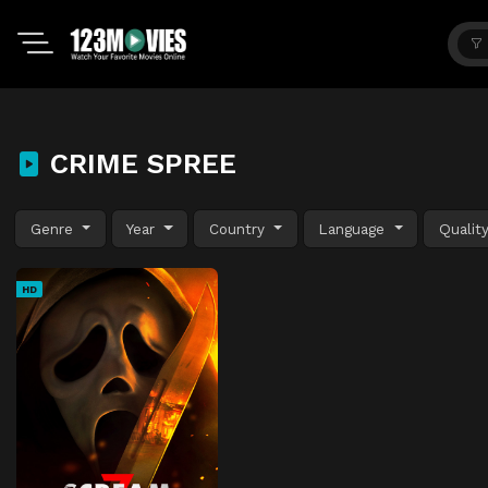
CRIME SPREE
Genre
Year
Country
Language
Qualit
HD