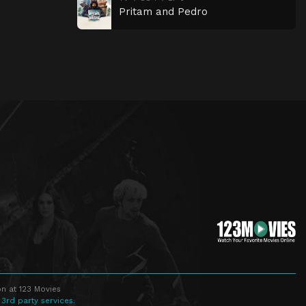
Pritam and Pedro
n at 123 Movies
 3rd party services.