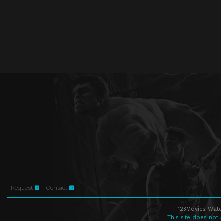
Request
Contact
123Movies Watc
This site does not 