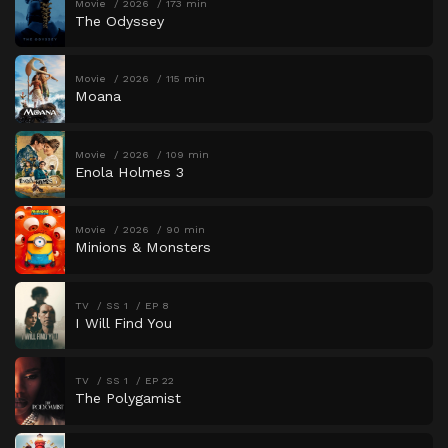
Movie
2026
173 min
The Odyssey
Movie
2026
115 min
Moana
Movie
2026
109 min
Enola Holmes 3
Movie
2026
90 min
Minions & Monsters
TV
SS 1
EP 8
I Will Find You
TV
SS 1
EP 22
The Polygamist