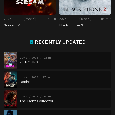
2026
114 min
2025
114 min
Movie
Movie
Scream 7
Black Phone 2
RECENTLY UPDATED
Movie
2026
102 min
72 HOURS
Movie
2026
97 min
Desire
Movie
2026
134 min
The Debt Collector