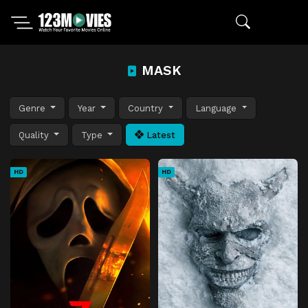
MASK
Genre
Year
Country
Language
Quality
Type
Latest
HD
HD