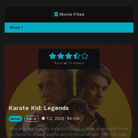
Movie Files
Movie 1
7.2
of
10
(
73 reviews)
Karate Kid: Legends
7.2
2025
94 min
Movie
PG-13
After a family tragedy, kung fu prodigy Li Fong is uprooted from
his home in Beijing and forced to move to New York City with