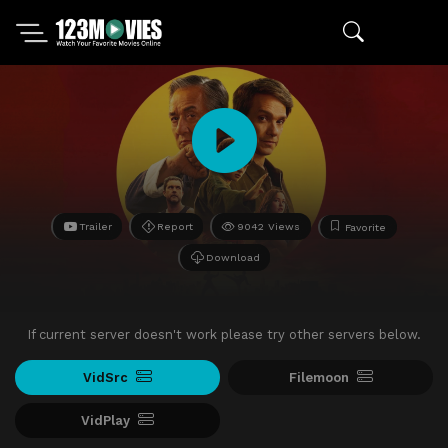
Trailer
Report
9042 Views
Favorite
Download
If current server doesn't work please try other servers below.
VidSrc
Filemoon
VidPlay