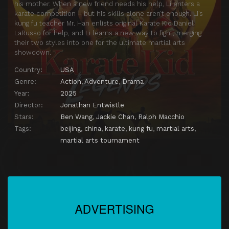
his mother. When a new friend needs his help, Li enters a
karate competition – but his skills alone aren’t enough. Li’s
kung fu teacher Mr. Han enlists original Karate Kid Daniel
LaRusso for help, and Li learns a new way to fight, merging
their two styles into one for the ultimate martial arts
showdown.
Country:
USA
Genre:
Action
,
Adventure
,
Drama
Year:
2025
Director:
Jonathan Entwistle
Stars:
Ben Wang
,
Jackie Chan
,
Ralph Macchio
Tags:
beijing, china
,
karate
,
kung fu
,
martial arts
,
martial arts tournament