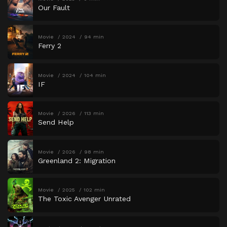
Our Fault
Movie
2024
94 min
Ferry 2
Movie
2024
104 min
IF
Movie
2026
113 min
Send Help
Movie
2026
98 min
Greenland 2: Migration
Movie
2025
102 min
The Toxic Avenger Unrated