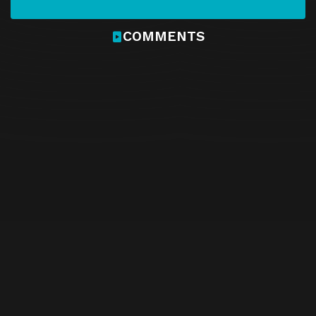
COMMENTS