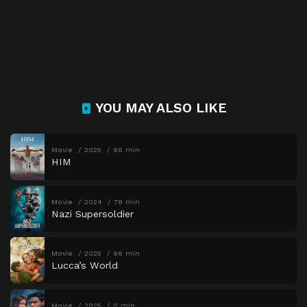
YOU MAY ALSO LIKE
Movie
2025
96 min
HIM
Movie
2024
78 min
Nazi Supersoldier
Movie
2025
96 min
Lucca’s World
Movie
2025
0 min