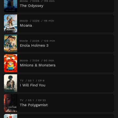
Movie
2026
173 min
The Odyssey
Movie
2026
115 min
Moana
Movie
2026
109 min
Enola Holmes 3
Movie
2026
90 min
Minions & Monsters
TV
SS 1
EP 8
I Will Find You
TV
SS 1
EP 22
The Polygamist