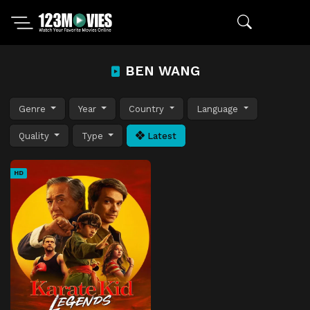
BEN WANG
Genre
Year
Country
Language
Quality
Type
Latest
HD