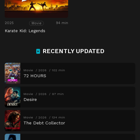
2025
94 min
Movie
Karate Kid: Legends
RECENTLY UPDATED
Movie
2026
102 min
72 HOURS
Movie
2026
97 min
Desire
Movie
2026
134 min
The Debt Collector