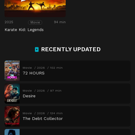
2025
94 min
Movie
Karate Kid: Legends
RECENTLY UPDATED
Movie
2026
102 min
72 HOURS
Movie
2026
97 min
Desire
Movie
2026
134 min
The Debt Collector