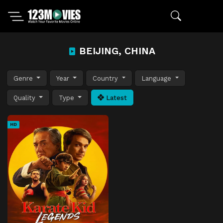
BEIJING, CHINA
Genre
Year
Country
Language
Quality
Type
Latest
HD