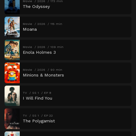
Movie
2026
173 min
The Odyssey
Movie
2026
115 min
Moana
Movie
2026
109 min
Enola Holmes 3
Movie
2026
90 min
Minions & Monsters
TV
SS 1
EP 8
I Will Find You
TV
SS 1
EP 22
The Polygamist