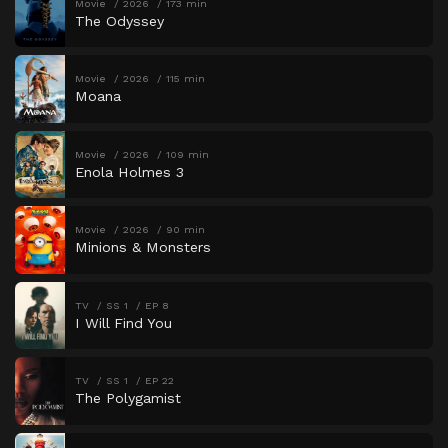
Movie
2026
173 min
The Odyssey
Movie
2026
115 min
Moana
Movie
2026
109 min
Enola Holmes 3
Movie
2026
90 min
Minions & Monsters
TV
SS 1
EP 8
I Will Find You
TV
SS 1
EP 22
The Polygamist