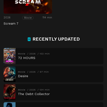
2026
114 min
Movie
Scream 7
RECENTLY UPDATED
Movie
2026
102 min
72 HOURS
Movie
2026
97 min
Desire
Movie
2026
134 min
The Debt Collector