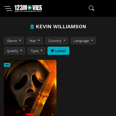
KEVIN WILLIAMSON
Genre
Year
Country
Language
Quality
Type
Latest
HD