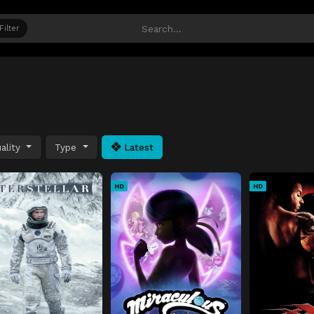
Filter
ality
Type
Latest
HD
HD