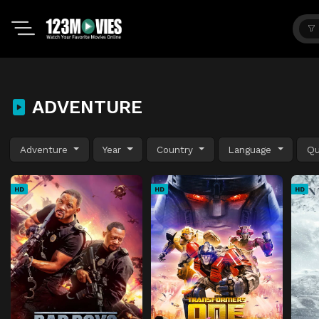
ADVENTURE
Adventure
Year
Country
Language
Qu
HD
HD
HD