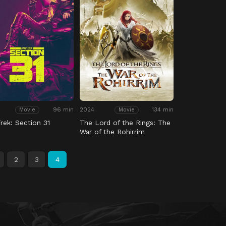
96 min
2024
134 min
Movie
Movie
Trek: Section 31
The Lord of the Rings: The
War of the Rohirrim
2
3
4