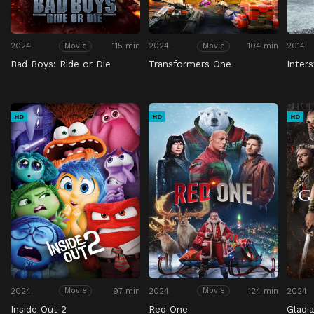
2024
115 min
2024
104 min
2014
Movie
Movie
Bad Boys: Ride or Die
Transformers One
Inters
HD
HD
HD
2024
97 min
2024
124 min
2024
Movie
Movie
Inside Out 2
Red One
Gladia