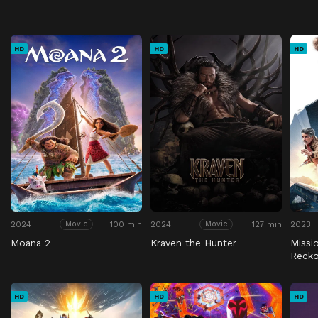
HD
HD
HD
2024
100 min
2024
127 min
2023
Movie
Movie
Moana 2
Kraven the Hunter
Missi
Recko
HD
HD
HD