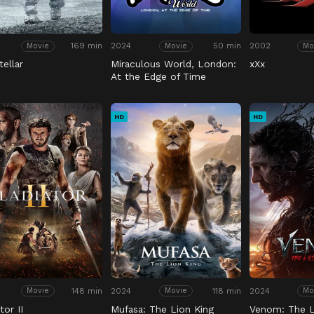
169 min
2024
50 min
2002
Movie
Movie
Mo
tellar
Miraculous World, London:
xXx
At the Edge of Time
HD
HD
148 min
2024
118 min
2024
Movie
Movie
Mo
tor II
Mufasa: The Lion King
Venom: The L