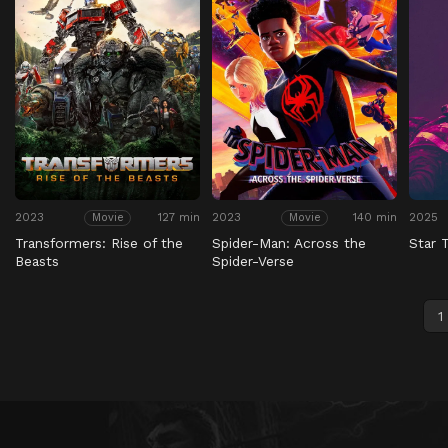
2023
127 min
2023
140 min
2025
Movie
Movie
Transformers: Rise of the
Spider-Man: Across the
Star 
Beasts
Spider-Verse
1