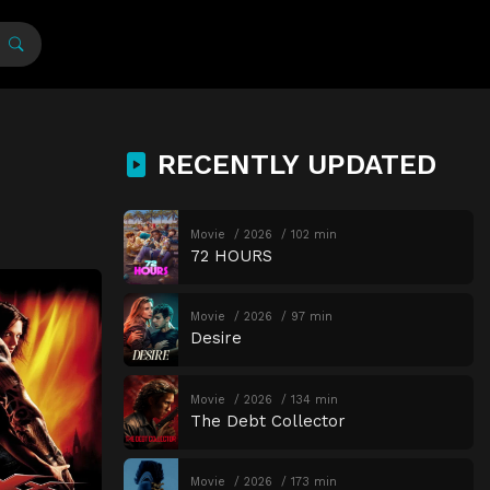
RECENTLY UPDATED
Movie
2026
102 min
72 HOURS
Movie
2026
97 min
Desire
Movie
2026
134 min
The Debt Collector
Movie
2026
173 min