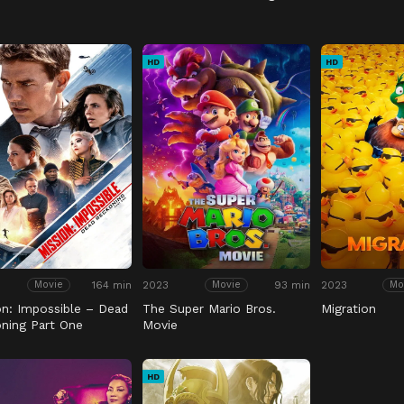
HD
HD
164 min
2023
93 min
2023
Movie
Movie
Mo
on: Impossible – Dead
The Super Mario Bros.
Migration
ning Part One
Movie
HD