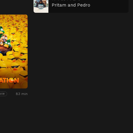
Pritam and Pedro
83 min
vie