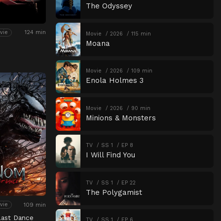
The Odyssey
124 min
vie
Movie
2026
115 min
Moana
Movie
2026
109 min
Enola Holmes 3
Movie
2026
90 min
Minions & Monsters
TV
SS 1
EP 8
I Will Find You
TV
SS 1
EP 22
The Polygamist
109 min
vie
ast Dance
TV
SS 1
EP 6