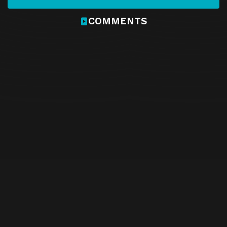
COMMENTS