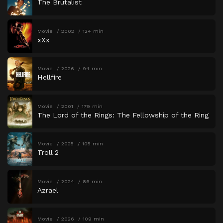
The Brutalist
Movie
2002
124 min
xXx
Movie
2026
94 min
Hellfire
Movie
2001
179 min
The Lord of the Rings: The Fellowship of the Ring
Movie
2025
105 min
Troll 2
Movie
2024
86 min
Azrael
Movie
2026
109 min