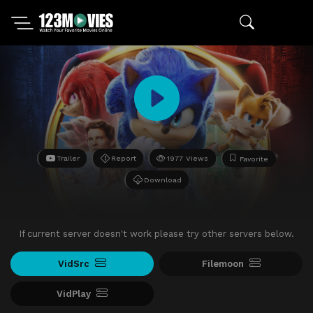
Trailer
Report
1977 Views
Favorite
Download
If current server doesn't work please try other servers below.
VidSrc
Filemoon
VidPlay