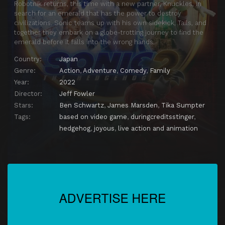
Robotnik returns, this time with a new partner, Knuckles, in
search for an emerald that has the power to destroy
civilizations. Sonic teams up with his own sidekick, Tails, and
together they embark on a globe-trotting journey to find the
emerald before it falls into the wrong hands.
Country:
Japan
Genre:
Action
,
Adventure
,
Comedy
,
Family
Year:
2022
Director:
Jeff Fowler
Stars:
Ben Schwartz
,
James Marsden
,
Tika Sumpter
Tags:
based on video game
,
duringcreditsstinger
,
hedgehog
,
joyous
,
live action and animation