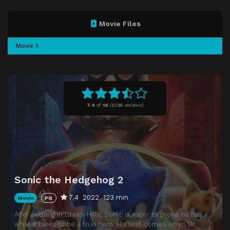
Movie Files
Movie 1
7.4
of
10
(
5298 reviews)
Sonic the Hedgehog 2
7.4
2022
123 min
Movie
PG
After settling in Green Hills, Sonic is eager to prove he has
what it takes to be a true hero. His test comes when Dr.