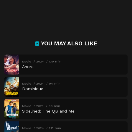
YOU MAY ALSO LIKE
Movie
2024
139 min
Anora
Movie
2024
94 min
Dominique
Movie
2025
99 min
Sidelined: The QB and Me
Movie
2024
215 min