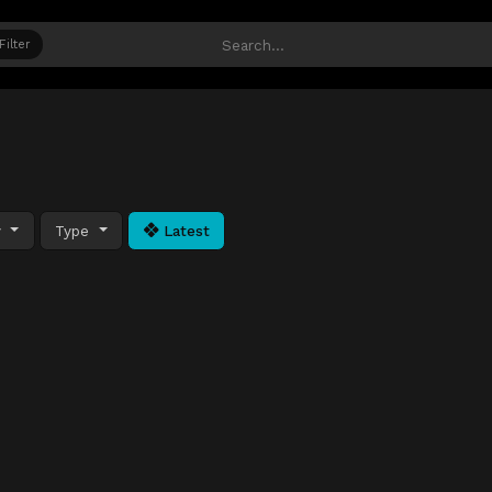
Filter
y
Type
Latest