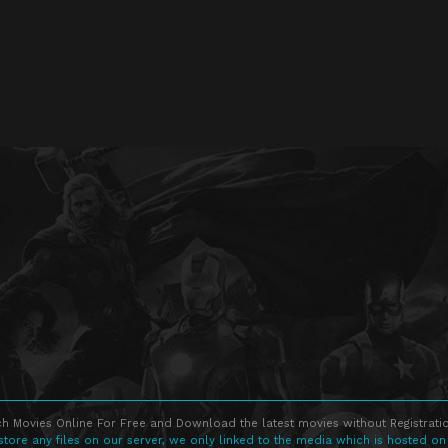
h Movies Online For Free and Download the latest movies without Registratio
store any files on our server, we only linked to the media which is hosted on