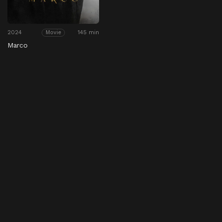
2024
145 min
Movie
Marco