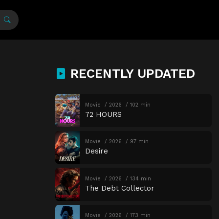
RECENTLY UPDATED
Movie
2026
102 min
72 HOURS
Movie
2026
97 min
Desire
Movie
2026
134 min
The Debt Collector
Movie
2026
173 min