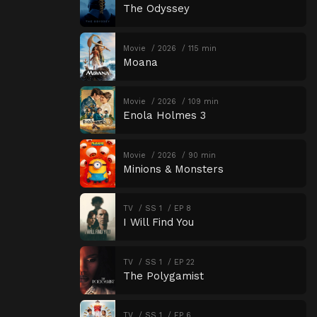
The Odyssey
Movie
2026
115 min
Moana
Movie
2026
109 min
Enola Holmes 3
Movie
2026
90 min
Minions & Monsters
TV
SS 1
EP 8
I Will Find You
TV
SS 1
EP 22
The Polygamist
TV
SS 1
EP 6