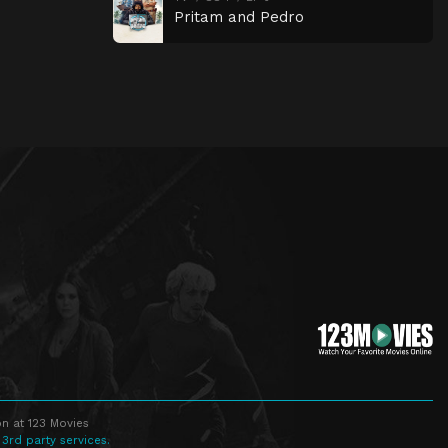
Pritam and Pedro
n at 123 Movies
 3rd party services.