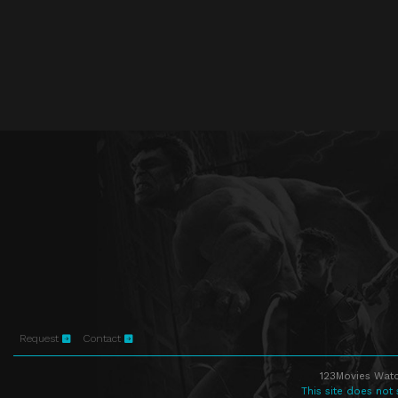
Request
Contact
123Movies Watc
This site does not 