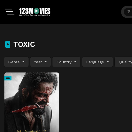
TOXIC
Genre
Year
Country
Language
Qualit
HD