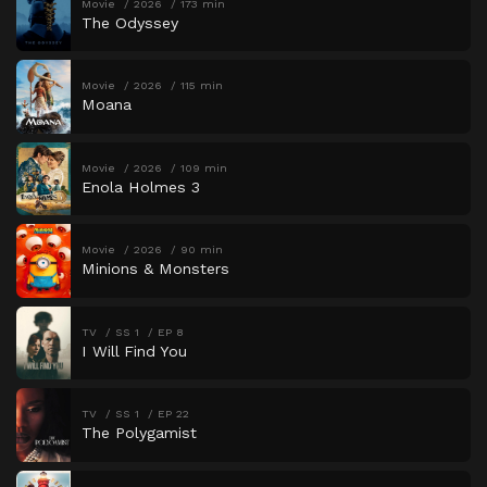
Movie
2026
173 min
The Odyssey
Movie
2026
115 min
Moana
Movie
2026
109 min
Enola Holmes 3
Movie
2026
90 min
Minions & Monsters
TV
SS 1
EP 8
I Will Find You
TV
SS 1
EP 22
The Polygamist