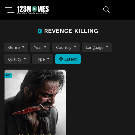
REVENGE KILLING
Genre
Year
Country
Language
Quality
Type
Latest
HD