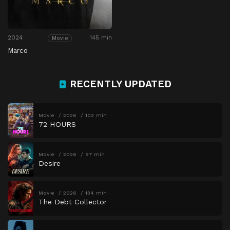
2024
145 min
Movie
Marco
RECENTLY UPDATED
Movie
2026
102 min
72 HOURS
Movie
2026
97 min
Desire
Movie
2026
134 min
The Debt Collector