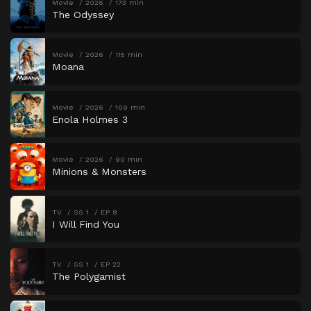
Movie
2026
173 min
The Odyssey
Movie
2026
115 min
Moana
Movie
2026
109 min
Enola Holmes 3
Movie
2026
90 min
Minions & Monsters
TV
SS 1
EP 8
I Will Find You
TV
SS 1
EP 22
The Polygamist