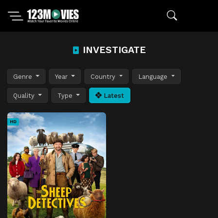
INVESTIGATE
Genre
Year
Country
Language
Quality
Type
Latest
HD