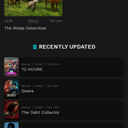
2026
109 min
Movie
The Sheep Detectives
RECENTLY UPDATED
Movie
2026
102 min
72 HOURS
Movie
2026
97 min
Desire
Movie
2026
134 min
The Debt Collector