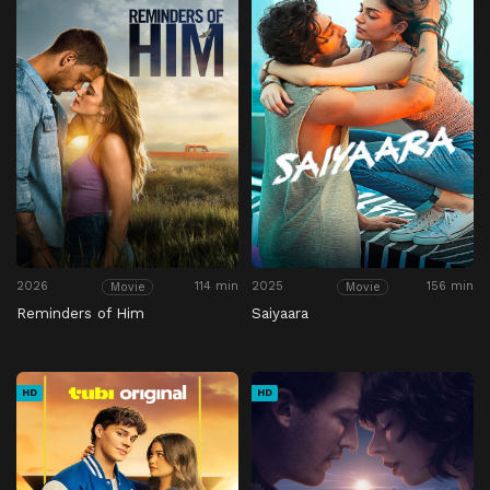
2026
114 min
2025
156 min
Movie
Movie
Reminders of Him
Saiyaara
HD
HD