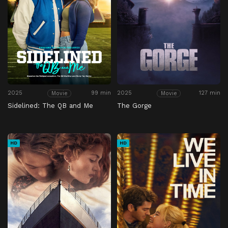
2025
99 min
2025
127 min
Movie
Movie
Sidelined: The QB and Me
The Gorge
HD
HD