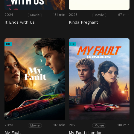
2024
131 min
2025
97 min
Movie
Movie
It Ends with Us
Kinda Pregnant
HD
HD
2023
117 min
2025
118 min
Movie
Movie
My Fault
My Fault: London