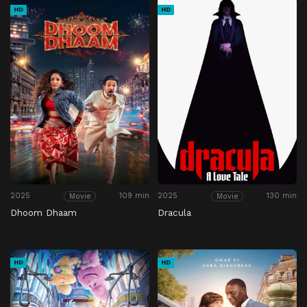
HD
HD
2025
109 min
2025
130 min
Movie
Movie
Dhoom Dhaam
Dracula
HD
HD