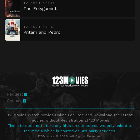
TV
SS 1
EP 22
The Polygamist
TV
SS 1
EP 6
Pritam and Pedro
Request
Contact
123Movies Watch Movies Online For Free and Download the latest
movies without Registration at 123 Movies
This site does not store any files on our server, we only linked to
the media which is hosted on 3rd party services.
123Movies © 2026. All Rights Reserved