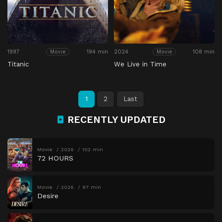
1997
194 min
2024
108 min
Movie
Movie
Titanic
We Live in Time
1
2
Last
RECENTLY UPDATED
Movie
2026
102 min
72 HOURS
Movie
2026
97 min
Desire