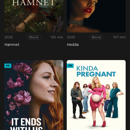
2025
125 min
2025
107 min
Movie
Movie
Hamnet
Hedda
HD
HD