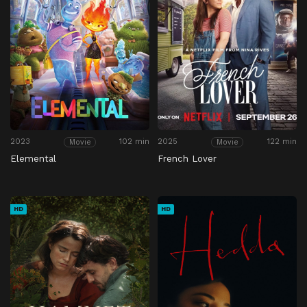
2023
102 min
2025
122 min
Movie
Movie
Elemental
French Lover
HD
HD