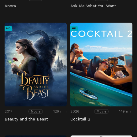
Anora
Ask Me What You Want
HD
HD
2017
129 min
2026
149 min
Movie
Movie
Beauty and the Beast
Cocktail 2