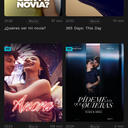
2026
97 min
2022
111 min
Movie
Movie
¿Quieres ser mi novia?
365 Days: This Day
HD
HD
2024
139 min
2024
0 min
Movie
Movie