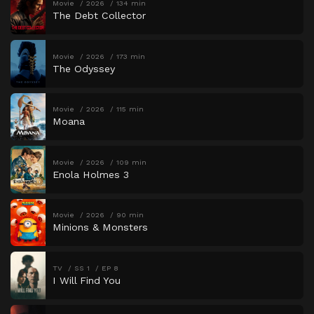
Movie
2026
134 min
The Debt Collector
Movie
2026
173 min
The Odyssey
Movie
2026
115 min
Moana
Movie
2026
109 min
Enola Holmes 3
Movie
2026
90 min
Minions & Monsters
TV
SS 1
EP 8
I Will Find You