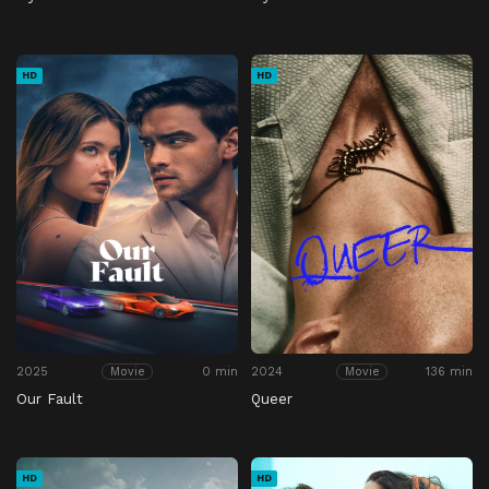
HD
HD
2025
0 min
2024
136 min
Movie
Movie
Our Fault
Queer
HD
HD