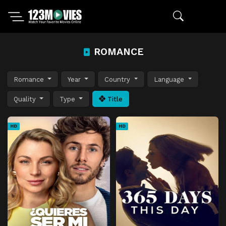
ROMANCE
Romance
Year
Country
Language
Quality
Type
Title
HD
HD