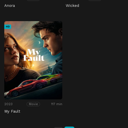
Anora
Wicked
HD
2023
117 min
Movie
My Fault