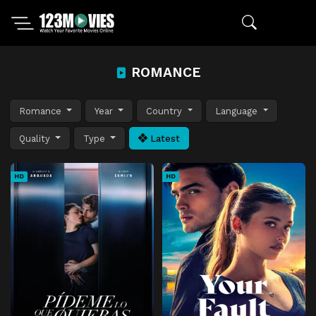
ROMANCE
Romance
Year
Country
Language
Quality
Type
Latest
HD
HD