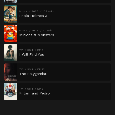
Movie
2026
109 min
Enola Holmes 3
Movie
2026
90 min
Minions & Monsters
TV
SS 1
EP 8
I Will Find You
TV
SS 1
EP 22
The Polygamist
TV
SS 1
EP 6
Pritam and Pedro