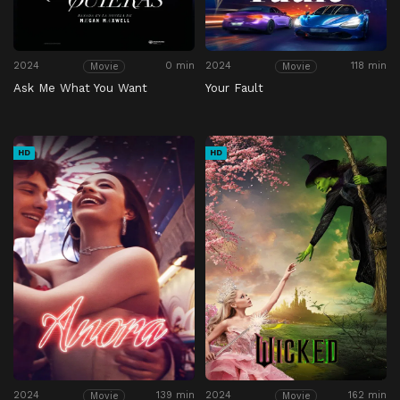
2024
0 min
2024
118 min
Movie
Movie
Ask Me What You Want
Your Fault
HD
HD
2024
139 min
2024
162 min
Movie
Movie