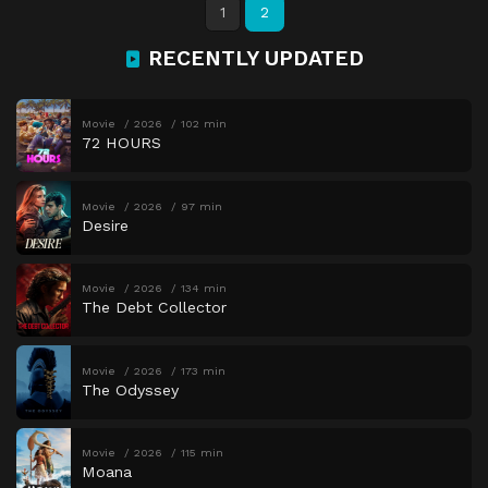
1
2
RECENTLY UPDATED
Movie
2026
102 min
72 HOURS
Movie
2026
97 min
Desire
Movie
2026
134 min
The Debt Collector
Movie
2026
173 min
The Odyssey
Movie
2026
115 min
Moana