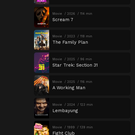
Movie
2026
114 min
Scream 7
Movie
2023
118 min
The Family Plan
Movie
2025
96 min
Star Trek: Section 31
Movie
2025
116 min
A Working Man
Movie
2024
123 min
Lembayung
Movie
1999
139 min
Fight Club