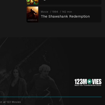
Movie
1994
142 min
The Shawshank Redemption
n at 123 Movies