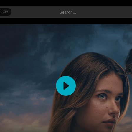
Filter