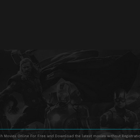
h Movies Online For Free and Download the latest movies without Registratio