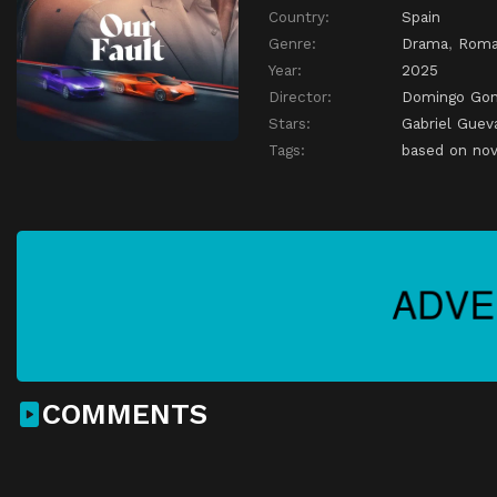
Country:
Spain
Genre:
Drama
,
Roma
Year:
2025
Director:
Domingo Gon
Stars:
Gabriel Guev
Tags:
based on nov
COMMENTS