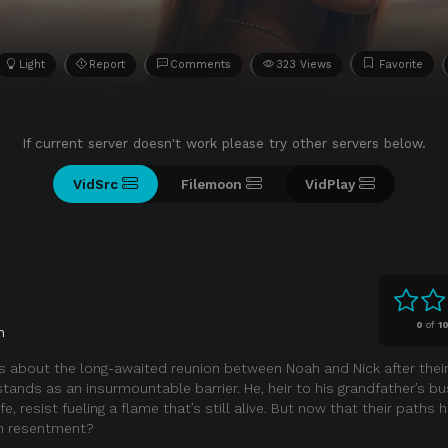
Light
Report
Comments
323 Views
Favorite
If current server doesn't work please try other servers below.
VidSrc
Filemoon
VidPlay
0
of
1
n
s about the long-awaited reunion between Noah and Nick after thei
h stands as an insurmountable barrier. He, heir to his grandfather’s b
ife, resist fueling a flame that’s still alive. But now that their paths
han resentment?