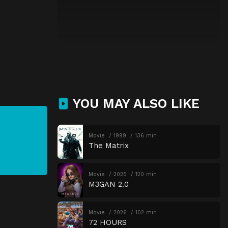
YOU MAY ALSO LIKE
Movie
1999
136 min
The Matrix
Movie
2025
120 min
M3GAN 2.0
Movie
2026
102 min
72 HOURS