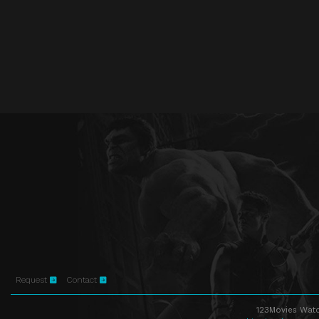
Request
Contact
123Movies Watc