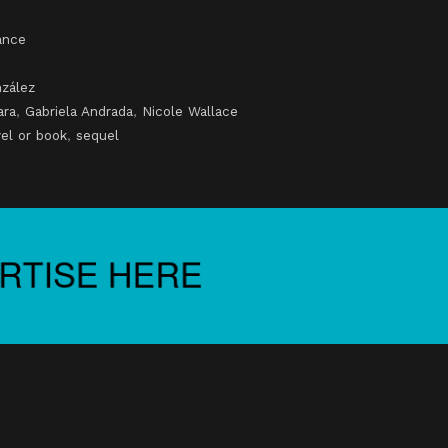
nce
zález
ara
,
Gabriela Andrada
,
Nicole Wallace
el or book
,
sequel