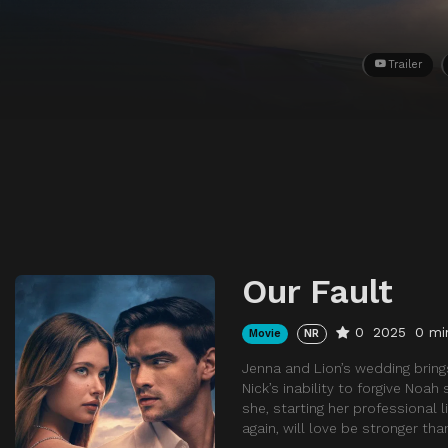
Trailer
Our Fault
0
2025
0 mi
Movie
NR
Jenna and Lion’s wedding bring
Nick’s inability to forgive Noa
she, starting her professional l
again, will love be stronger t