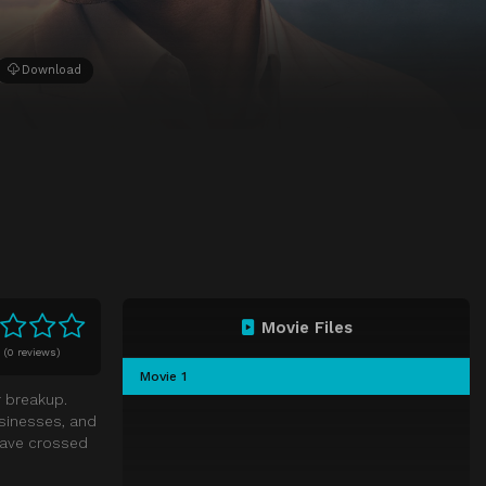
Download
Movie Files
0
(
0 reviews)
Movie 1
r breakup.
usinesses, and
 have crossed