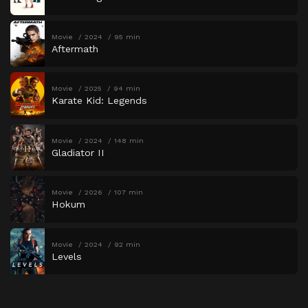
Movie
2024
95 min
Aftermath
Movie
2025
94 min
Karate Kid: Legends
Movie
2024
148 min
Gladiator II
Movie
2026
107 min
Hokum
Movie
2024
92 min
Levels