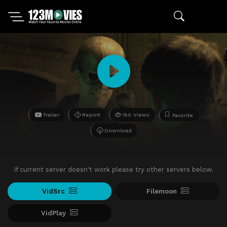
Trailer
Report
150 Views
Favorite
Download
If current server doesn't work please try other servers below.
VidSrc
Filemoon
VidPlay