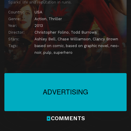
Sparks’ life and reputation in ruins.
Country:
USA
Genre:
Action
,
Thriller
Year:
2013
Director:
Christopher Folino
,
Todd Burrows
Stars:
Ashley Bell
,
Chase Williamson
,
Clancy Brown
Tags:
based on comic
,
based on graphic novel
,
neo-
noir
,
pulp
,
superhero
COMMENTS