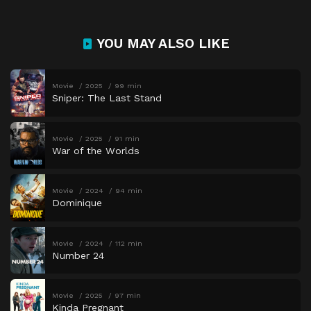
YOU MAY ALSO LIKE
Movie
2025
99 min
Sniper: The Last Stand
Movie
2025
91 min
War of the Worlds
Movie
2024
94 min
Dominique
Movie
2024
112 min
Number 24
Movie
2025
97 min
Kinda Pregnant