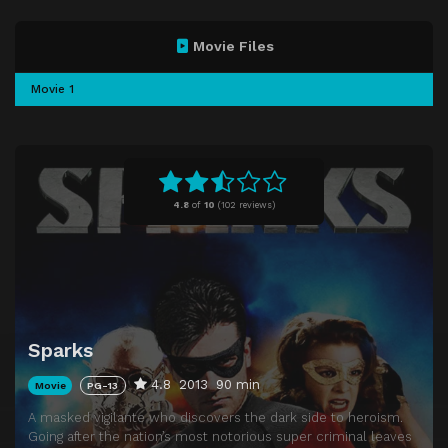
Movie Files
Movie 1
4.8
of
10
(
102 reviews)
Sparks
4.8
2013
90 min
Movie
PG-13
A masked vigilante who discovers the dark side to heroism.
Going after the nation’s most notorious super criminal leaves