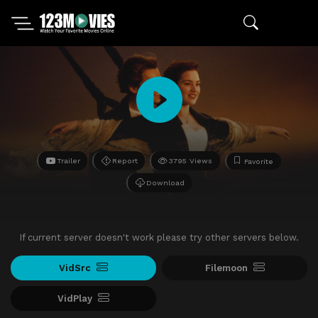
Trailer
Report
3795 Views
Favorite
Download
If current server doesn't work please try other servers below.
VidSrc
Filemoon
VidPlay