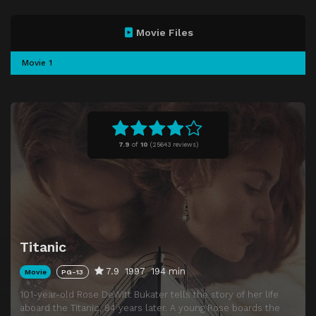
Movie Files
Movie 1
7.9
of
10
(
25643 reviews)
Titanic
7.9
1997
194 min
Movie
PG-13
101-year-old Rose DeWitt Bukater tells the story of her life
aboard the Titanic, 84 years later. A young Rose boards the