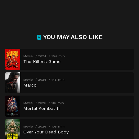
YOU MAY ALSO LIKE
Movie
2024
104 min
The Killer’s Game
Movie
2024
145 min
Marco
Movie
2026
116 min
Mortal Kombat II
Movie
2026
105 min
Over Your Dead Body