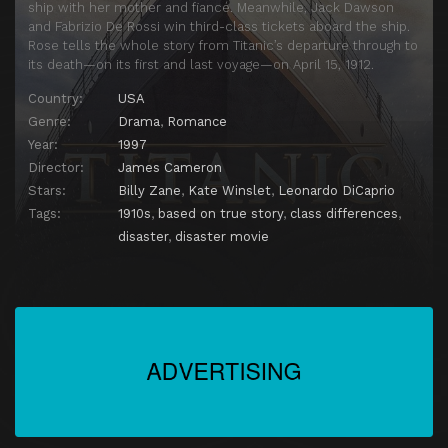
ship with her mother and fiancé. Meanwhile, Jack Dawson
and Fabrizio De Rossi win third-class tickets aboard the ship.
Rose tells the whole story from Titanic’s departure through to
its death—on its first and last voyage—on April 15, 1912.
Country:
USA
Genre:
Drama
,
Romance
Year:
1997
Director:
James Cameron
Stars:
Billy Zane
,
Kate Winslet
,
Leonardo DiCaprio
Tags:
1910s
,
based on true story
,
class differences
,
disaster
,
disaster movie