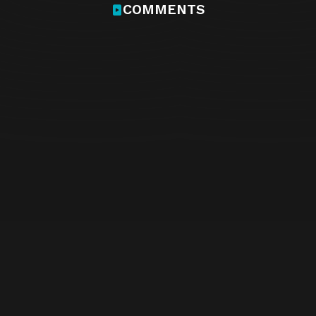
COMMENTS