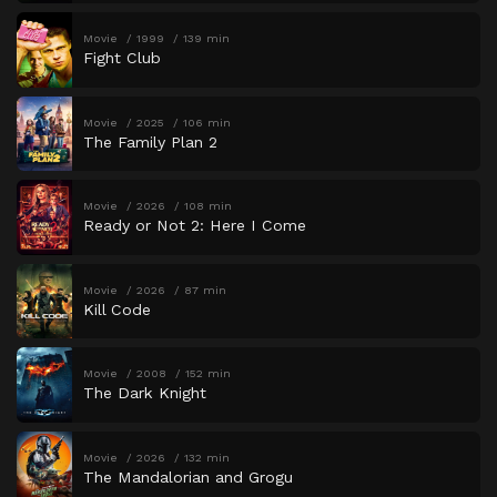
Movie
1999
139 min
Fight Club
Movie
2025
106 min
The Family Plan 2
Movie
2026
108 min
Ready or Not 2: Here I Come
Movie
2026
87 min
Kill Code
Movie
2008
152 min
The Dark Knight
Movie
2026
132 min
The Mandalorian and Grogu