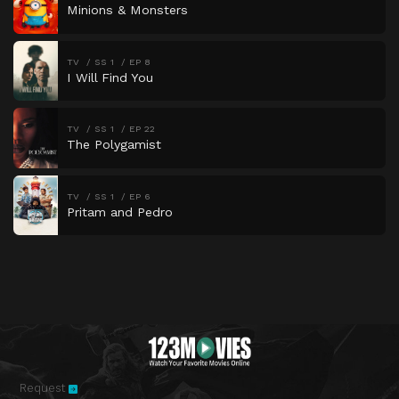
Minions & Monsters
TV
SS 1
EP 8
I Will Find You
TV
SS 1
EP 22
The Polygamist
TV
SS 1
EP 6
Pritam and Pedro
Request