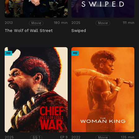
2013
180 min
2025
111 min
Movie
Movie
The Wolf of Wall Street
Swiped
HD
HD
2025
EP 9
2022
135 min
SS 1
Movie