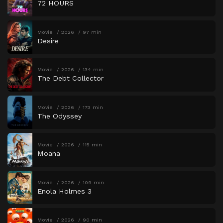
72 HOURS
Movie
2026
97 min
Desire
Movie
2026
134 min
The Debt Collector
Movie
2026
173 min
The Odyssey
Movie
2026
115 min
Moana
Movie
2026
109 min
Enola Holmes 3
Movie
2026
90 min