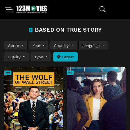
BASED ON TRUE STORY
Genre
Year
Country
Language
Quality
Type
Latest
HD
HD