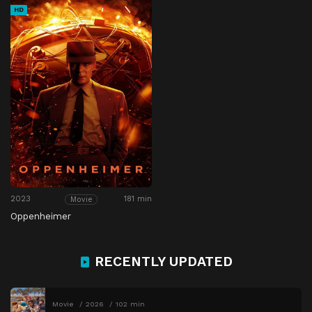
HD
2023
181 min
Movie
Oppenheimer
RECENTLY UPDATED
Movie
2026
102 min