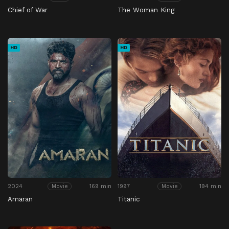
Chief of War
The Woman King
HD
HD
2024
169 min
1997
194 min
Movie
Movie
Amaran
Titanic