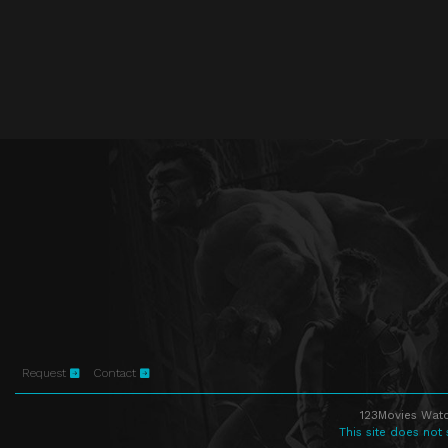
Request
Contact
123Movies Watc
This site does not 