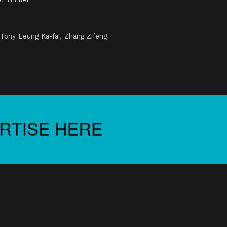
Tony Leung Ka-fai
,
Zhang Zifeng