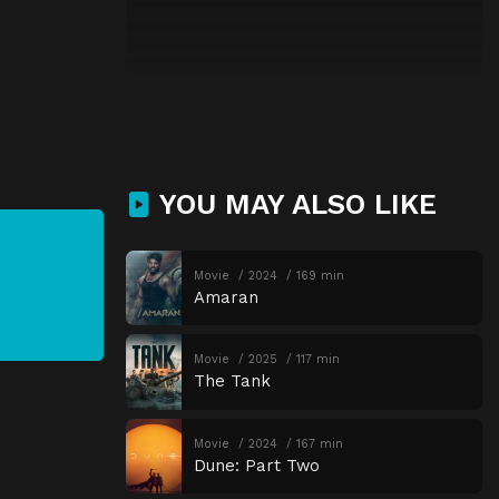
YOU MAY ALSO LIKE
Movie
2024
169 min
Amaran
Movie
2025
117 min
The Tank
Movie
2024
167 min
Dune: Part Two