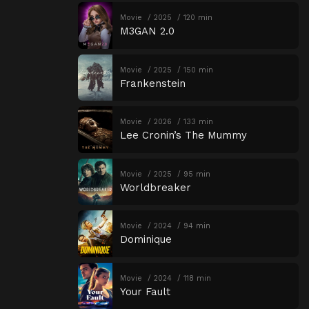
Movie
2025
120 min
M3GAN 2.0
Movie
2025
150 min
Frankenstein
Movie
2026
133 min
Lee Cronin’s The Mummy
Movie
2025
95 min
Worldbreaker
Movie
2024
94 min
Dominique
Movie
2024
118 min
Your Fault