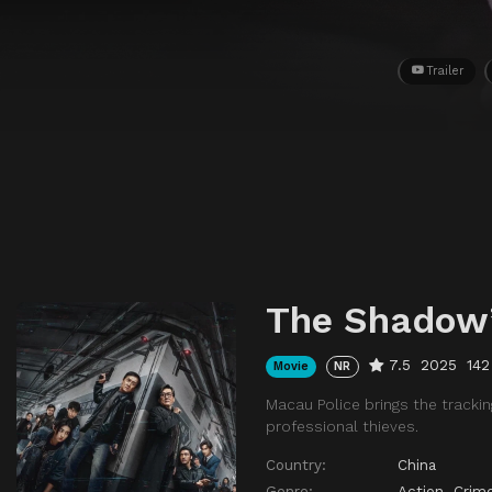
Trailer
The Shadow
7.5
2025
142
Movie
NR
Macau Police brings the trackin
professional thieves.
Country:
China
Genre:
Action
,
Crim