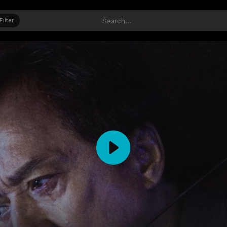
Filter