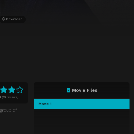
Download
Movie Files
0
(
15 reviews)
Movie 1
 group of