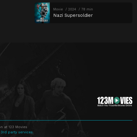
Movie
2024
78 min
Nazi Supersoldier
n at 123 Movies
 3rd party services.