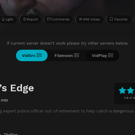
Light
Report
Comments
448 Views
Favorite
If current server doesn't work please try other servers below.
VidSrc
Filemoon
VidPlay
’s Edge
7.5
of
1
 min
g expert police officer out of retirement to help catch a dangerous
e
,
Thriller