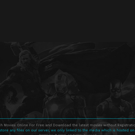
h Movies Online For Free and Download the latest movies without Registratio
store any files on our server, we only linked to the media which is hosted on