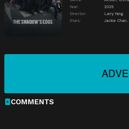
Year:
2025
Director:
Larry Yang
Stars:
Jackie Chan
,
COMMENTS