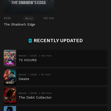
2025
142 min
Movie
The Shadow’s Edge
RECENTLY UPDATED
Movie
2026
102 min
72 HOURS
Movie
2026
97 min
Desire
Movie
2026
134 min
The Debt Collector