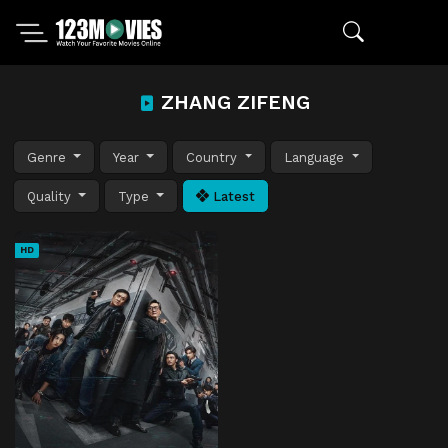
ZHANG ZIFENG
Genre
Year
Country
Language
Quality
Type
Latest
HD