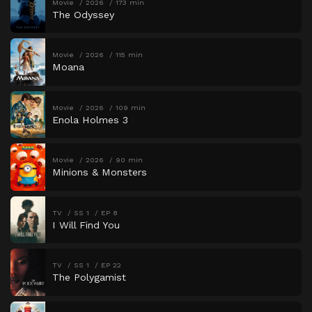
Movie
2026
173 min
The Odyssey
Movie
2026
115 min
Moana
Movie
2026
109 min
Enola Holmes 3
Movie
2026
90 min
Minions & Monsters
TV
SS 1
EP 8
I Will Find You
TV
SS 1
EP 22
The Polygamist