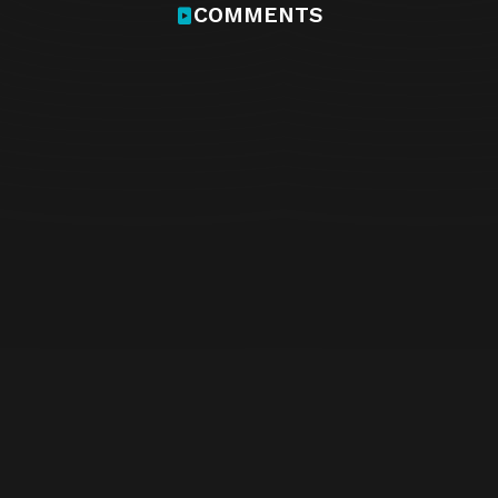
COMMENTS