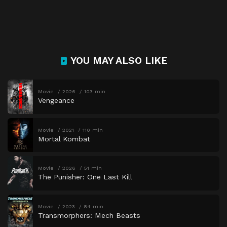
YOU MAY ALSO LIKE
Movie
2026
103 min
Vengeance
Movie
2021
110 min
Mortal Kombat
Movie
2026
51 min
The Punisher: One Last Kill
Movie
2023
84 min
Transmorphers: Mech Beasts