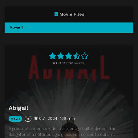
Movie Files
Movie 1
6.7
of
10
(
1366 reviews)
Abigail
6.7
2024
109 min
Movie
R
A group of criminals kidnap a teenage ballet dancer, the
daughter of a notorious gang leader, in order to obtain a