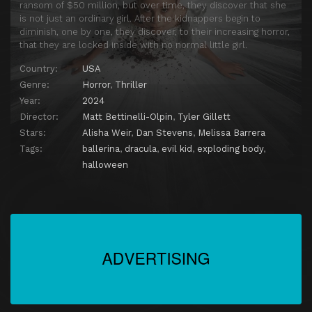
ransom of $50 million, but over time, they discover that she
is not just an ordinary girl. After the kidnappers begin to
diminish, one by one, they discover, to their increasing horror,
that they are locked inside with no normal little girl.
Country:
USA
Genre:
Horror
,
Thriller
Year:
2024
Director:
Matt Bettinelli-Olpin
,
Tyler Gillett
Stars:
Alisha Weir
,
Dan Stevens
,
Melissa Barrera
Tags:
ballerina
,
dracula
,
evil kid
,
exploding body
,
halloween