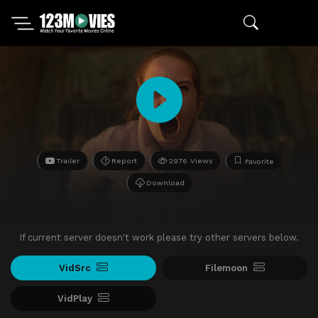
Trailer
Report
2976 Views
Favorite
Download
If current server doesn't work please try other servers below.
VidSrc
Filemoon
VidPlay