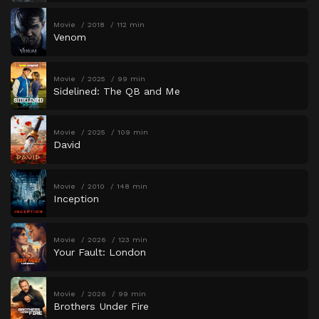
Movie
2018
112 min
Venom
Movie
2025
99 min
Sidelined: The QB and Me
Movie
2025
109 min
David
Movie
2010
148 min
Inception
Movie
2026
123 min
Your Fault: London
Movie
2026
99 min
Brothers Under Fire