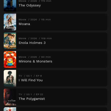
Movie
2026
173 min
The Odyssey
Movie
2026
115 min
Moana
Movie
2026
109 min
Enola Holmes 3
Movie
2026
90 min
Minions & Monsters
TV
SS 1
EP 8
I Will Find You
TV
SS 1
EP 22
The Polygamist