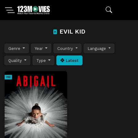
EVIL KID
Genre
Year
Country
Language
Quality
Type
Latest
HD