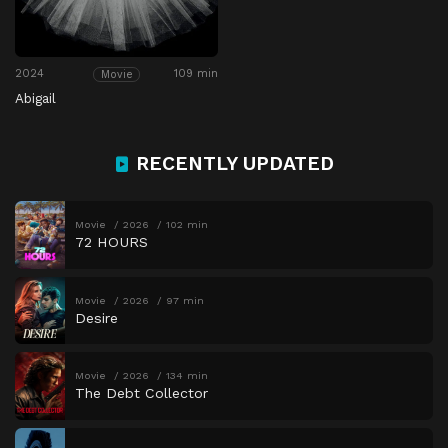
2024
109 min
Movie
Abigail
RECENTLY UPDATED
Movie
2026
102 min
72 HOURS
Movie
2026
97 min
Desire
Movie
2026
134 min
The Debt Collector