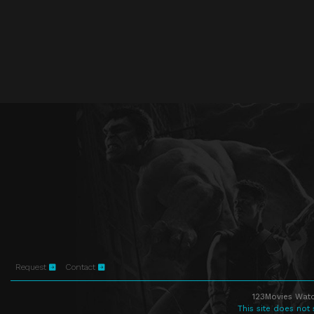
Request
Contact
123Movies Watc
This site does not 