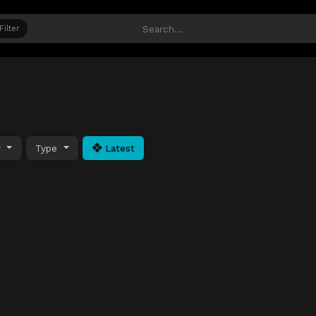
Filter
y
Type
Latest