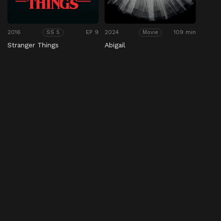
2016
EP 9
2024
109 min
SS 5
Movie
Stranger Things
Abigail