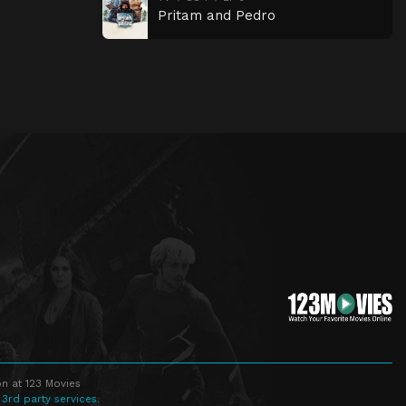
Pritam and Pedro
n at 123 Movies
 3rd party services.