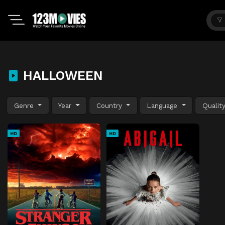
HALLOWEEN
Genre
Year
Country
Language
Qualit
HD
HD