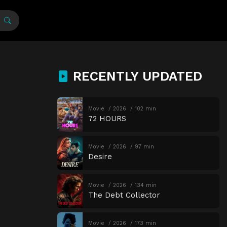
RECENTLY UPDATED
Movie
2026
102 min
72 HOURS
Movie
2026
97 min
Desire
Movie
2026
134 min
The Debt Collector
Movie
2026
173 min