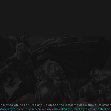
h Movies Online For Free and Download the latest movies without Registratio
store any files on our server, we only linked to the media which is hosted on