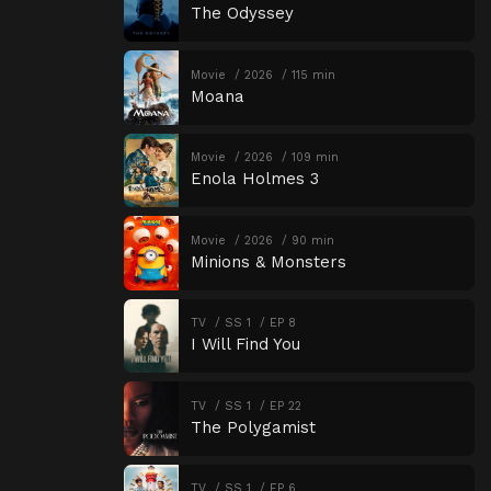
The Odyssey
Movie
2026
115 min
Moana
Movie
2026
109 min
Enola Holmes 3
Movie
2026
90 min
Minions & Monsters
TV
SS 1
EP 8
I Will Find You
TV
SS 1
EP 22
The Polygamist
TV
SS 1
EP 6