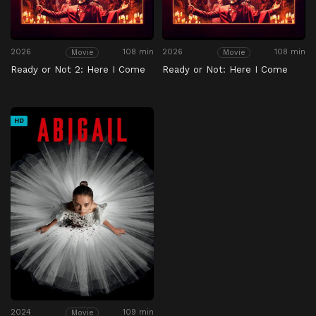
2026
108 min
2026
108 min
Movie
Movie
Ready or Not 2: Here I Come
Ready or Not: Here I Come
HD
2024
109 min
Movie