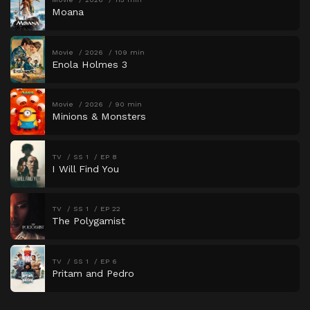
Moana
Movie
2026
109 min
Enola Holmes 3
Movie
2026
90 min
Minions & Monsters
TV
SS 1
EP 8
I Will Find You
TV
SS 1
EP 22
The Polygamist
TV
SS 1
EP 6
Pritam and Pedro