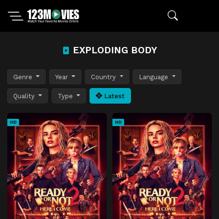
EXPLODING BODY
Genre
Year
Country
Language
Quality
Type
Latest
HD
HD