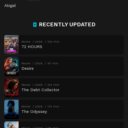
Abigail
RECENTLY UPDATED
Movie
2026
102 min
72 HOURS
Movie
2026
97 min
Desire
Movie
2026
134 min
The Debt Collector
Movie
2026
173 min
The Odyssey
Movie
2026
115 min