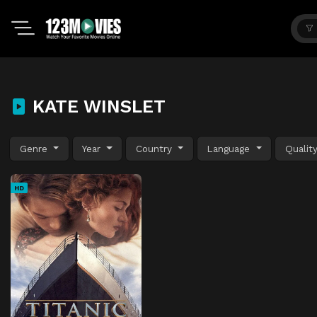
KATE WINSLET
Genre
Year
Country
Language
Qualit
HD