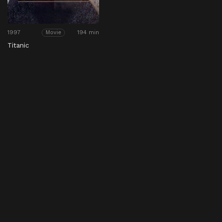
1997
194 min
Movie
Titanic