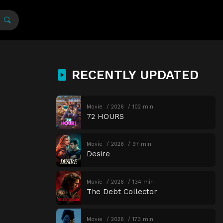
RECENTLY UPDATED
Movie
2026
102 min
72 HOURS
Movie
2026
97 min
Desire
Movie
2026
134 min
The Debt Collector
Movie
2026
173 min