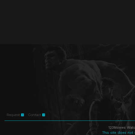
Request
Contact
123Movies Watc
This site does not 