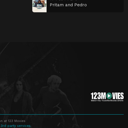
Pritam and Pedro
n at 123 Movies
 3rd party services.