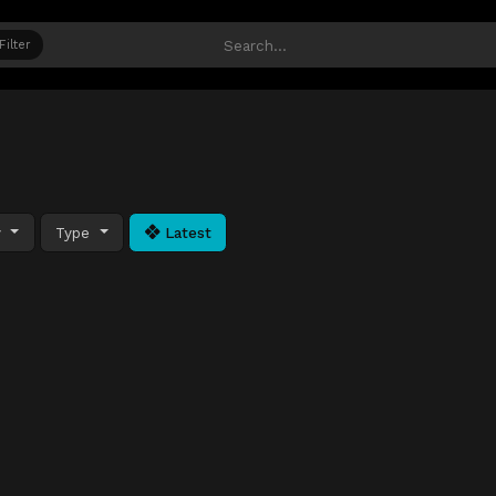
Filter
y
Type
Latest