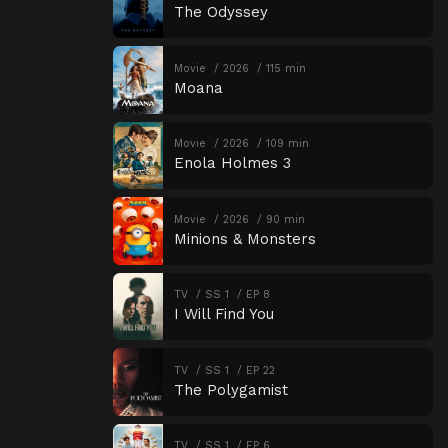
The Odyssey
Movie
2026
115 min
Moana
Movie
2026
109 min
Enola Holmes 3
Movie
2026
90 min
Minions & Monsters
TV
SS 1
EP 8
I Will Find You
TV
SS 1
EP 22
The Polygamist
TV
SS 1
EP 6