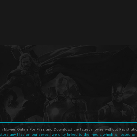
h Movies Online For Free and Download the latest movies without Registratio
store any files on our server, we only linked to the media which is hosted on