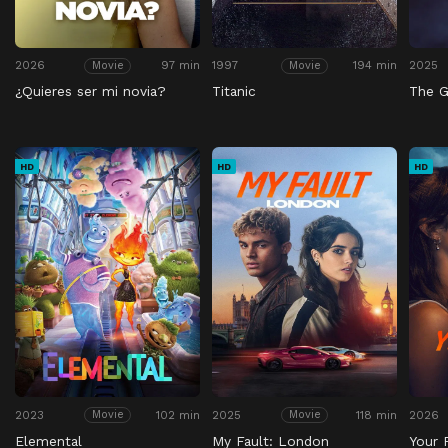
2026
97 min
1997
194 min
2025
Movie
Movie
¿Quieres ser mi novia?
Titanic
The 
HD
HD
HD
2023
102 min
2025
118 min
2026
Movie
Movie
Elemental
My Fault: London
Your 