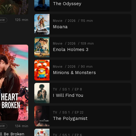
The Odyssey
125 min
vie
Movie
2026
115 min
Moana
Movie
2026
109 min
Enola Holmes 3
Movie
2026
90 min
Minions & Monsters
TV
SS 1
EP 8
I Will Find You
TV
SS 1
EP 22
The Polygamist
134 min
vie
ll Be Broken
TV
SS 1
EP 6