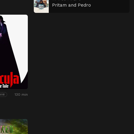
Pritam and Pedro
130 min
vie