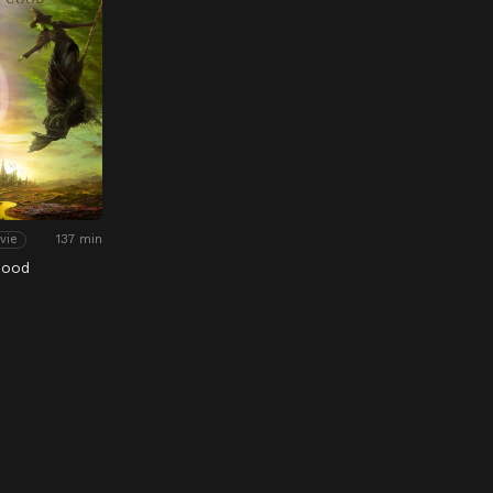
137 min
vie
Good