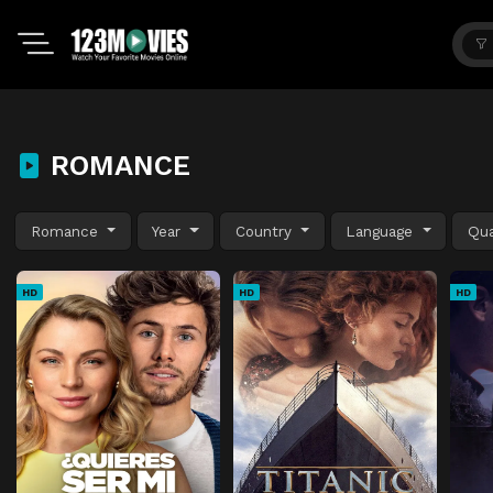
ROMANCE
Romance
Year
Country
Language
Qua
HD
HD
HD