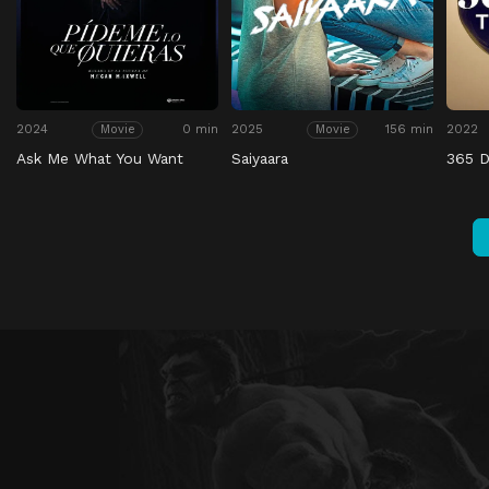
2024
0 min
2025
156 min
2022
Movie
Movie
Ask Me What You Want
Saiyaara
365 D