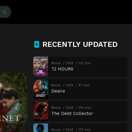
RECENTLY UPDATED
Movie
2026
102 min
72 HOURS
Movie
2026
97 min
Desire
Movie
2026
134 min
The Debt Collector
Movie
2026
173 min