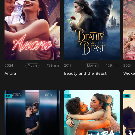
2024
139 min
2017
129 min
2024
Movie
Movie
Anora
Beauty and the Beast
Wick
HD
HD
HD