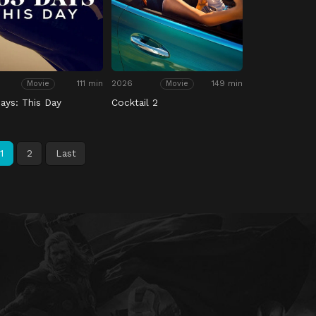
111 min
2026
149 min
Movie
Movie
ays: This Day
Cocktail 2
1
2
Last