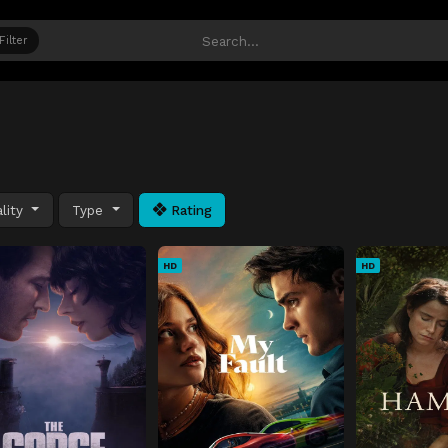
Filter
lity
Type
Rating
HD
HD