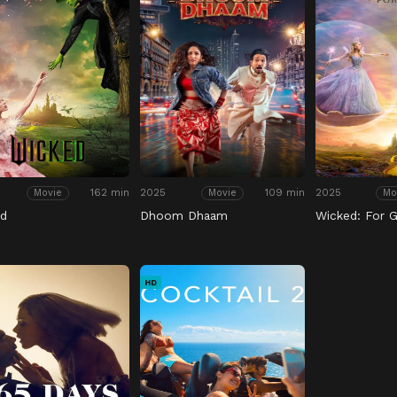
162 min
2025
109 min
2025
Movie
Movie
Mo
ed
Dhoom Dhaam
Wicked: For 
HD