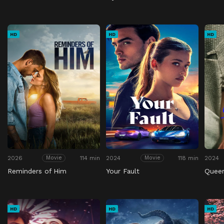
HD
HD
HD
2026
114 min
2024
118 min
2024
Movie
Movie
Reminders of Him
Your Fault
Quee
HD
HD
HD