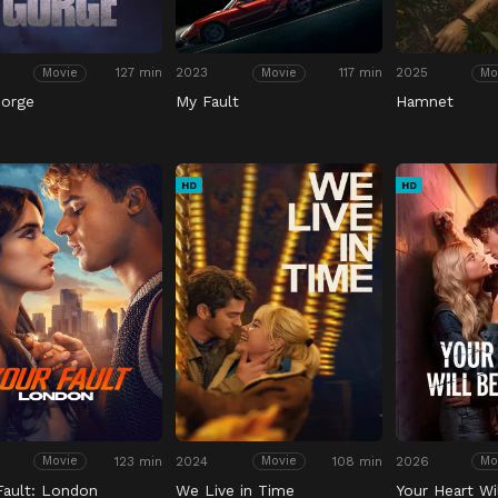
127 min
2023
117 min
2025
Movie
Movie
Mo
Gorge
My Fault
Hamnet
HD
HD
123 min
2024
108 min
2026
Movie
Movie
Mo
Fault: London
We Live in Time
Your Heart Wi