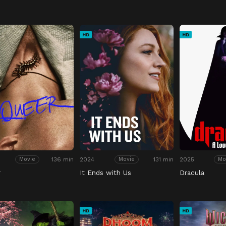
HD
HD
136 min
2024
131 min
2025
Movie
Movie
Mo
r
It Ends with Us
Dracula
HD
HD