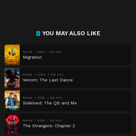
YOU MAY ALSO LIKE
Movie
2023
83 min
Migration
Movie
2024
109 min
Venom: The Last Dance
Movie
2025
99 min
Sidelined: The QB and Me
Movie
2025
98 min
The Strangers: Chapter 2