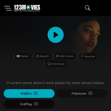
Trailer
Report
289 Views
Favorite
Download
If current server doesn't work please try other servers below.
VidSrc
Filemoon
VidPlay