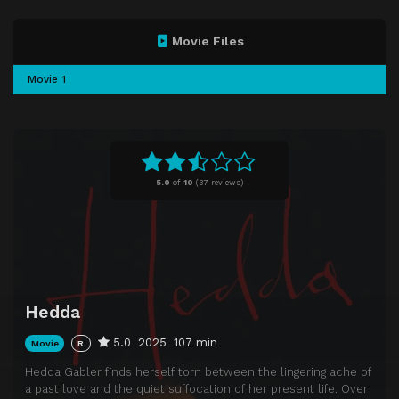
Movie Files
Movie 1
5.0
of
10
(
37 reviews)
Hedda
5.0
2025
107 min
Movie
R
Hedda Gabler finds herself torn between the lingering ache of
a past love and the quiet suffocation of her present life. Over