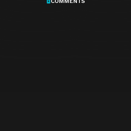
COMMENTS