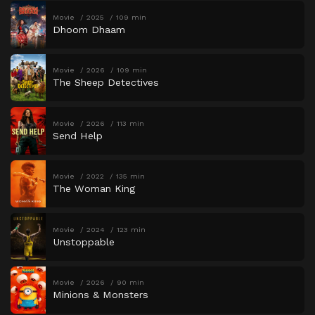
Movie
2025
109 min
Dhoom Dhaam
Movie
2026
109 min
The Sheep Detectives
Movie
2026
113 min
Send Help
Movie
2022
135 min
The Woman King
Movie
2024
123 min
Unstoppable
Movie
2026
90 min
Minions & Monsters