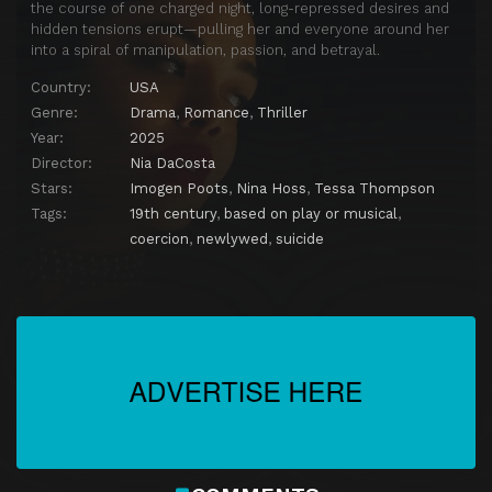
the course of one charged night, long-repressed desires and
hidden tensions erupt—pulling her and everyone around her
into a spiral of manipulation, passion, and betrayal.
Country:
USA
Genre:
Drama
,
Romance
,
Thriller
Year:
2025
Director:
Nia DaCosta
Stars:
Imogen Poots
,
Nina Hoss
,
Tessa Thompson
Tags:
19th century
,
based on play or musical
,
coercion
,
newlywed
,
suicide