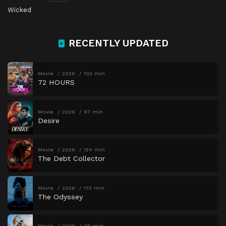
Wicked
RECENTLY UPDATED
Movie
2026
102 min
72 HOURS
Movie
2026
97 min
Desire
Movie
2026
134 min
The Debt Collector
Movie
2026
173 min
The Odyssey
Movie
2026
115 min