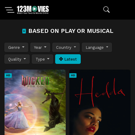
BASED ON PLAY OR MUSICAL
Genre
Year
Country
Language
Quality
Type
Latest
HD
HD