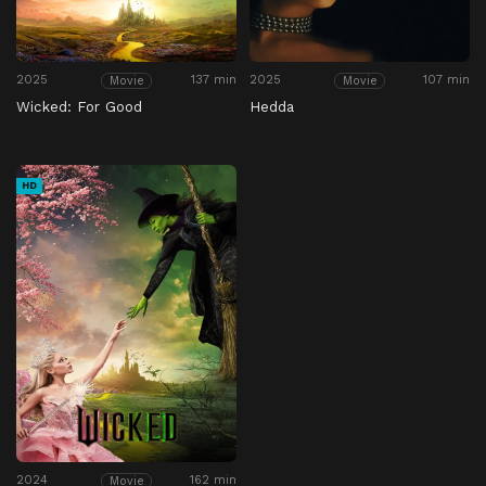
2025
137 min
2025
107 min
Movie
Movie
Wicked: For Good
Hedda
HD
2024
162 min
Movie