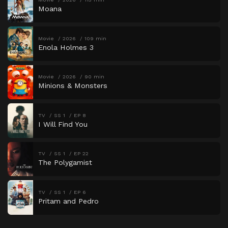
Moana
Movie
2026
109 min
Enola Holmes 3
Movie
2026
90 min
Minions & Monsters
TV
SS 1
EP 8
I Will Find You
TV
SS 1
EP 22
The Polygamist
TV
SS 1
EP 6
Pritam and Pedro