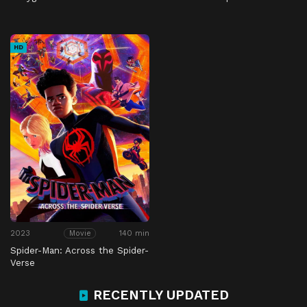
HD
2023
140 min
Movie
Spider-Man: Across the Spider-
Verse
RECENTLY UPDATED