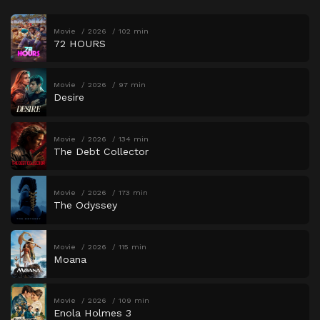
Movie
2026
102 min
72 HOURS
Movie
2026
97 min
Desire
Movie
2026
134 min
The Debt Collector
Movie
2026
173 min
The Odyssey
Movie
2026
115 min
Moana
Movie
2026
109 min
Enola Holmes 3