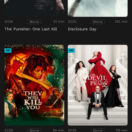
2026
51 min
2026
145 min
Movie
Movie
The Punisher: One Last Kill
Disclosure Day
HD
HD
2026
94 min
2026
119 min
Movie
Movie