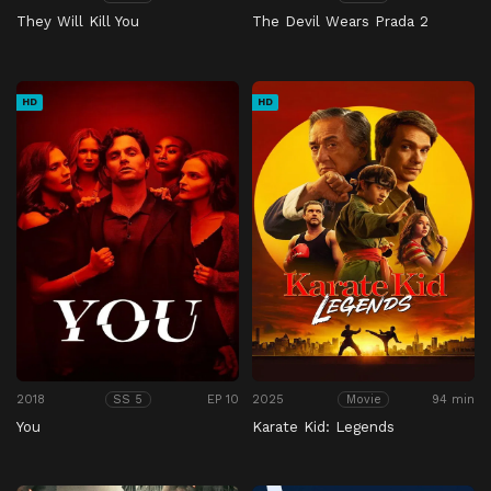
They Will Kill You
The Devil Wears Prada 2
HD
HD
2018
EP 10
2025
94 min
SS 5
Movie
You
Karate Kid: Legends