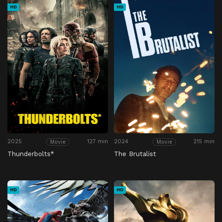
HD
HD
2025
127 min
2024
215 min
Movie
Movie
Thunderbolts*
The Brutalist
HD
HD