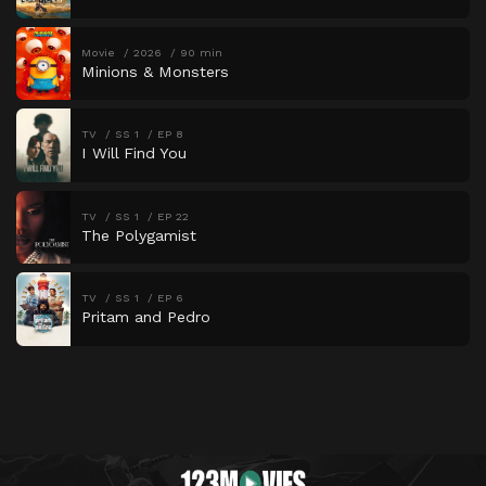
Movie
2026
90 min
Minions & Monsters
TV
SS 1
EP 8
I Will Find You
TV
SS 1
EP 22
The Polygamist
TV
SS 1
EP 6
Pritam and Pedro