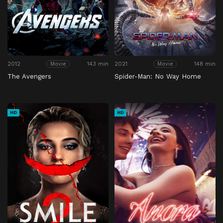
2012
143 min
2021
148 min
Movie
Movie
The Avengers
Spider-Man: No Way Home
HD
HD