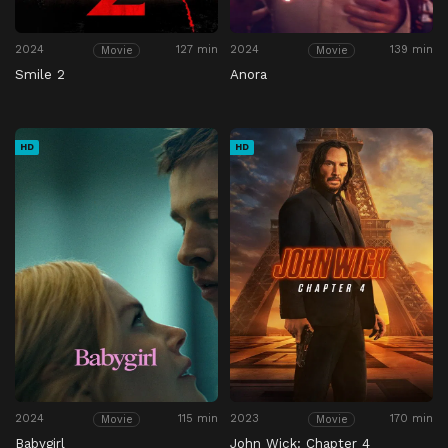
2024
127 min
2024
139 min
Movie
Movie
Smile 2
Anora
HD
HD
2024
115 min
2023
170 min
Movie
Movie
Babygirl
John Wick: Chapter 4