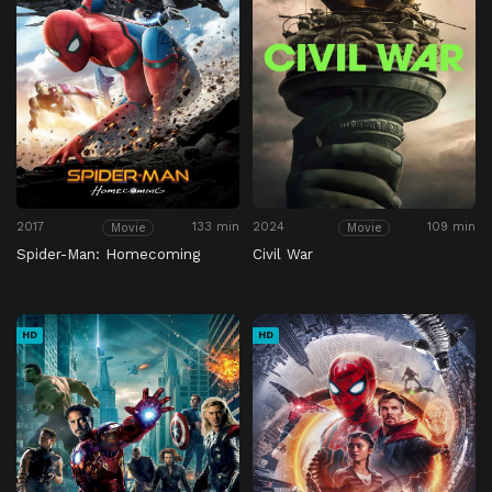
2017
133 min
2024
109 min
Movie
Movie
Spider-Man: Homecoming
Civil War
HD
HD