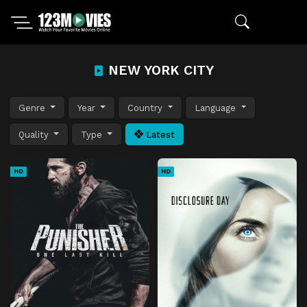
NEW YORK CITY
Genre
Year
Country
Language
Quality
Type
Latest
HD
HD