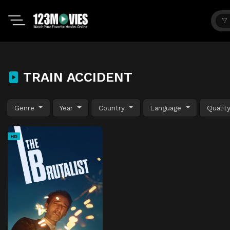
TRAIN ACCIDENT
Genre
Year
Country
Language
Qualit
HD