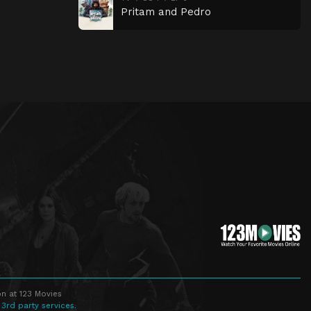
Pritam and Pedro
n at 123 Movies
 3rd party services.