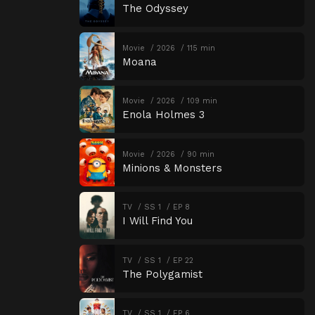
The Odyssey
Movie
2026
115 min
Moana
Movie
2026
109 min
Enola Holmes 3
Movie
2026
90 min
Minions & Monsters
TV
SS 1
EP 8
I Will Find You
TV
SS 1
EP 22
The Polygamist
TV
SS 1
EP 6