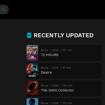
RECENTLY UPDATED
Movie
2026
102 min
72 HOURS
Movie
2026
97 min
Desire
Movie
2026
134 min
The Debt Collector
Movie
2026
173 min