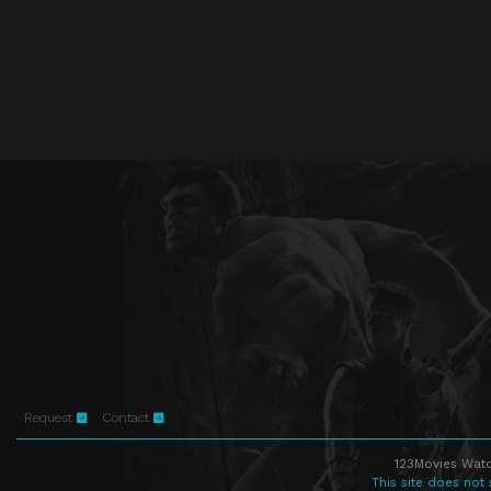
Request
Contact
123Movies Watc
This site does not 