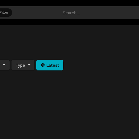
Filter
y
Type
Latest