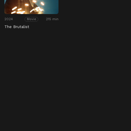
2024
215 min
Movie
The Brutalist