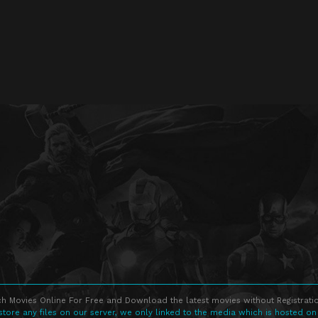
h Movies Online For Free and Download the latest movies without Registratio
store any files on our server, we only linked to the media which is hosted on