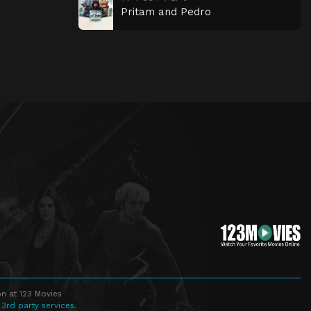
Pritam and Pedro
n at 123 Movies
 3rd party services.