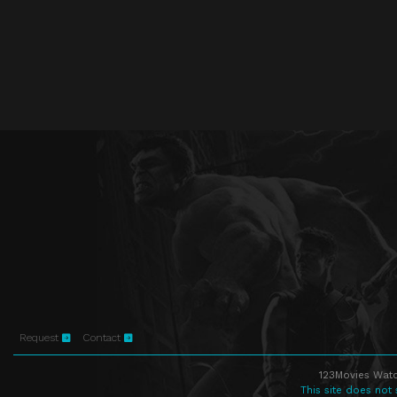
Request
Contact
123Movies Watc
This site does not 