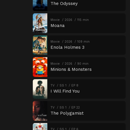
The Odyssey
Movie
2026
115 min
Moana
Movie
2026
109 min
Enola Holmes 3
Movie
2026
90 min
Minions & Monsters
TV
SS 1
EP 8
I Will Find You
TV
SS 1
EP 22
The Polygamist
TV
SS 1
EP 6