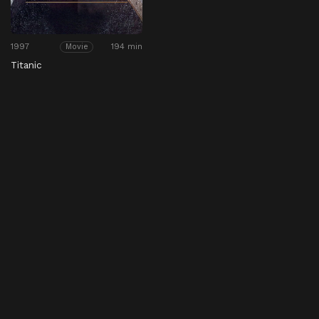
1997
194 min
Movie
Titanic