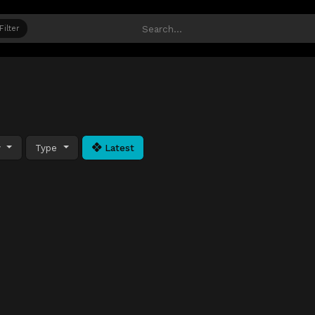
Filter
y
Type
Latest