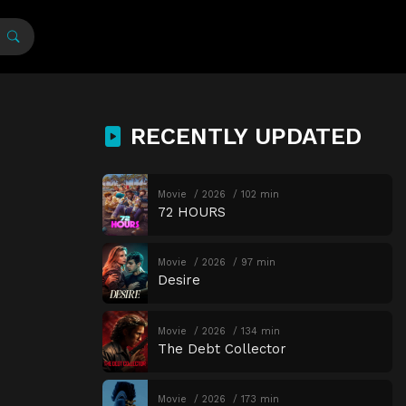
RECENTLY UPDATED
Movie
2026
102 min
72 HOURS
Movie
2026
97 min
Desire
Movie
2026
134 min
The Debt Collector
Movie
2026
173 min