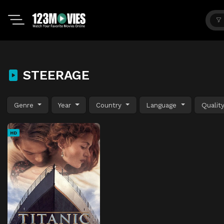
STEERAGE
Genre
Year
Country
Language
Qualit
HD