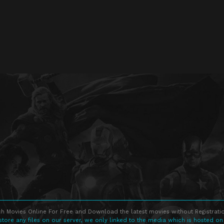
h Movies Online For Free and Download the latest movies without Registratio
store any files on our server, we only linked to the media which is hosted on