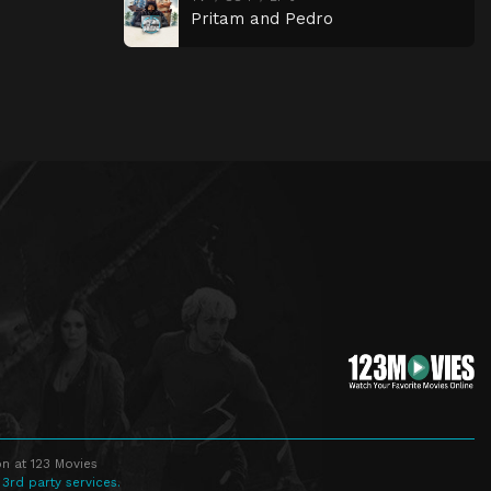
Pritam and Pedro
n at 123 Movies
 3rd party services.