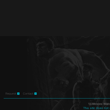
Request
Contact
123Movies Watc
This site does not 