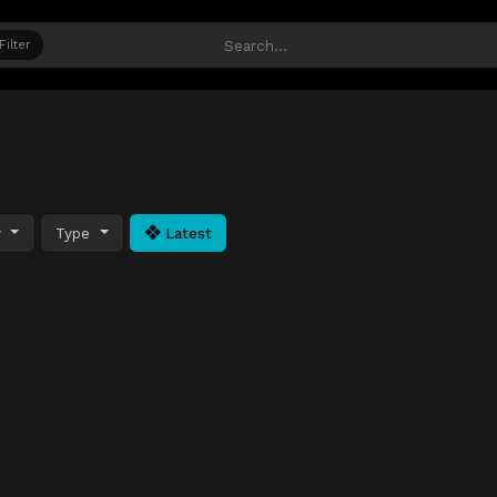
Filter
y
Type
Latest