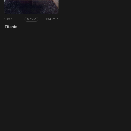
1997
194 min
Movie
Titanic