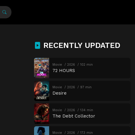
RECENTLY UPDATED
Movie
2026
102 min
72 HOURS
Movie
2026
97 min
Desire
Movie
2026
134 min
The Debt Collector
Movie
2026
173 min