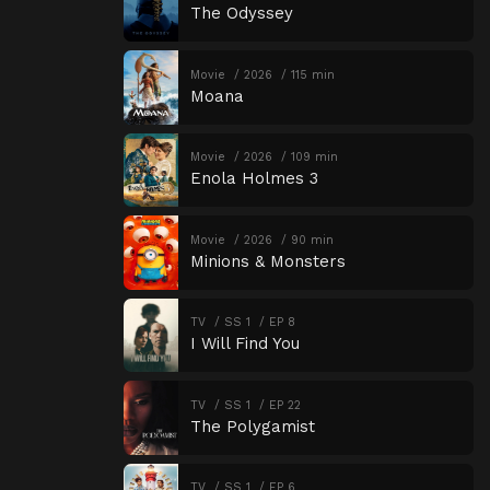
The Odyssey
Movie
2026
115 min
Moana
Movie
2026
109 min
Enola Holmes 3
Movie
2026
90 min
Minions & Monsters
TV
SS 1
EP 8
I Will Find You
TV
SS 1
EP 22
The Polygamist
TV
SS 1
EP 6