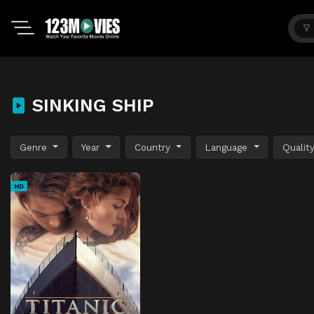
SINKING SHIP
Genre
Year
Country
Language
Qualit
HD