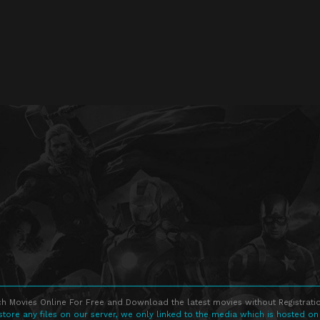
h Movies Online For Free and Download the latest movies without Registratio
store any files on our server, we only linked to the media which is hosted on