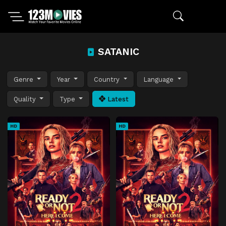
SATANIC
Genre
Year
Country
Language
Quality
Type
Latest
HD
HD