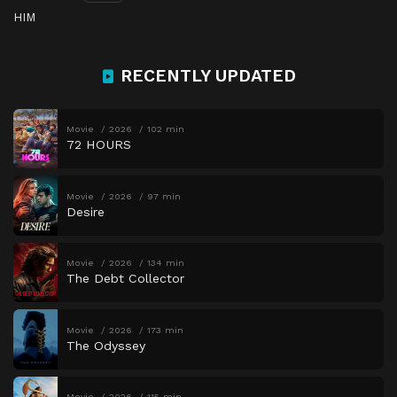
HIM
RECENTLY UPDATED
Movie
2026
102 min
72 HOURS
Movie
2026
97 min
Desire
Movie
2026
134 min
The Debt Collector
Movie
2026
173 min
The Odyssey
Movie
2026
115 min