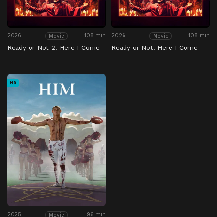
2026
108 min
2026
108 min
Movie
Movie
Ready or Not 2: Here I Come
Ready or Not: Here I Come
HD
2025
96 min
Movie