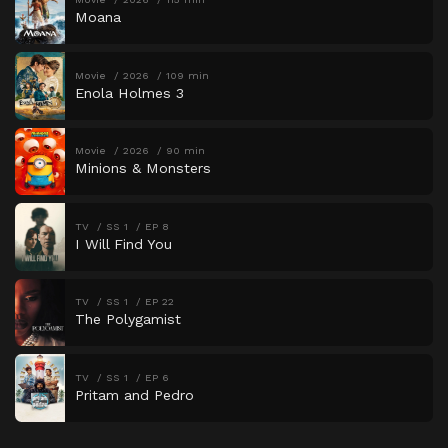
Moana
Movie
2026
109 min
Enola Holmes 3
Movie
2026
90 min
Minions & Monsters
TV
SS 1
EP 8
I Will Find You
TV
SS 1
EP 22
The Polygamist
TV
SS 1
EP 6
Pritam and Pedro