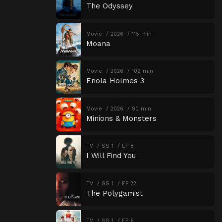
The Odyssey
Movie
2026
115 min
Moana
Movie
2026
109 min
Enola Holmes 3
Movie
2026
90 min
Minions & Monsters
TV
SS 1
EP 8
I Will Find You
TV
SS 1
EP 22
The Polygamist
TV
SS 1
EP 6