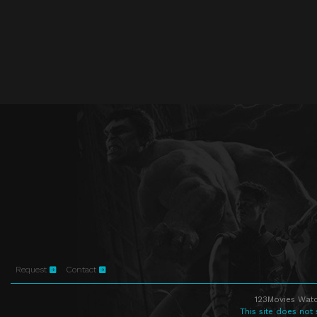
Request
Contact
123Movies Watc
This site does not 