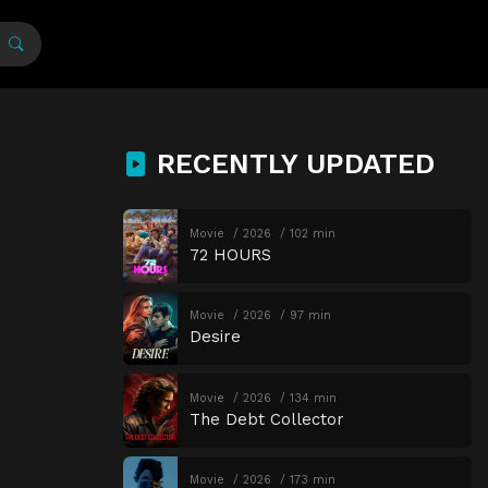
RECENTLY UPDATED
Movie
2026
102 min
72 HOURS
Movie
2026
97 min
Desire
Movie
2026
134 min
The Debt Collector
Movie
2026
173 min