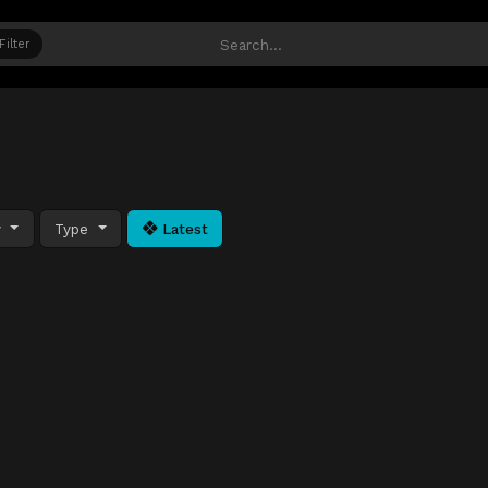
Filter
y
Type
Latest