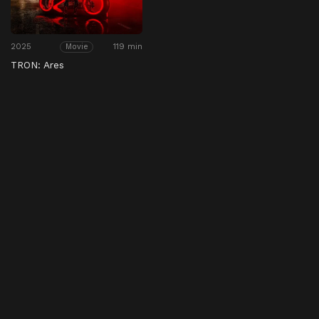
2025
119 min
Movie
TRON: Ares