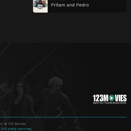
Pritam and Pedro
n at 123 Movies
 3rd party services.