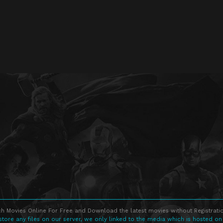
h Movies Online For Free and Download the latest movies without Registratio
store any files on our server, we only linked to the media which is hosted on