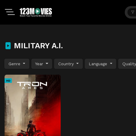
MILITARY A.I.
Genre
Year
Country
Language
Qualit
HD