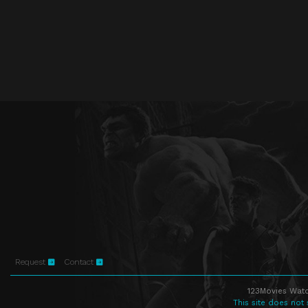
Request
Contact
123Movies Watc
This site does not 