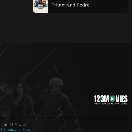
Pritam and Pedro
n at 123 Movies
 3rd party services.