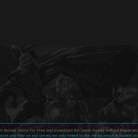
h Movies Online For Free and Download the latest movies without Registratio
store any files on our server, we only linked to the media which is hosted on