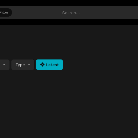
Filter
y
Type
Latest