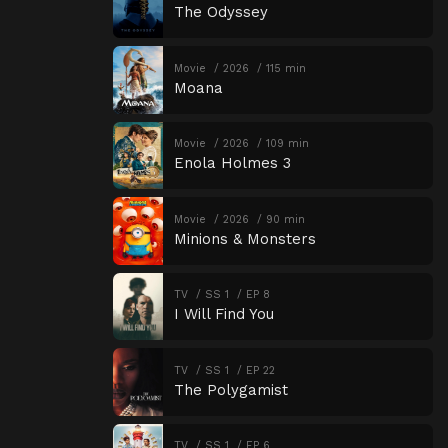
The Odyssey
Movie
2026
115 min
Moana
Movie
2026
109 min
Enola Holmes 3
Movie
2026
90 min
Minions & Monsters
TV
SS 1
EP 8
I Will Find You
TV
SS 1
EP 22
The Polygamist
TV
SS 1
EP 6