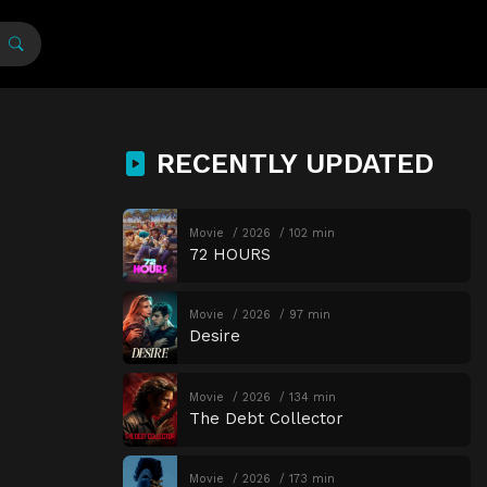
RECENTLY UPDATED
Movie
2026
102 min
72 HOURS
Movie
2026
97 min
Desire
Movie
2026
134 min
The Debt Collector
Movie
2026
173 min