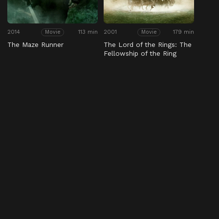
2014
113 min
2001
179 min
Movie
Movie
The Maze Runner
The Lord of the Rings: The
Fellowship of the Ring