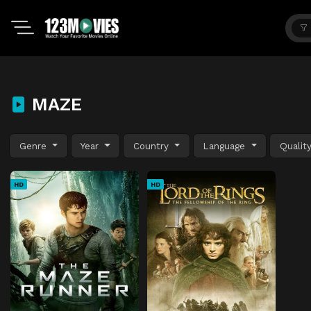
MAZE
Genre
Year
Country
Language
Qualit
HD
HD