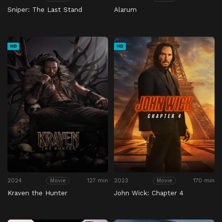
Sniper: The Last Stand
Alarum
HD
HD
2024
127 min
2023
170 min
Movie
Movie
Kraven the Hunter
John Wick: Chapter 4