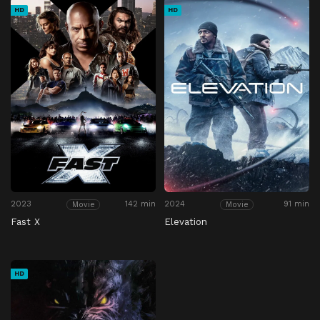
HD
HD
2023
142 min
2024
91 min
Movie
Movie
Fast X
Elevation
HD