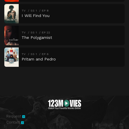
TV
SS 1
EP 8
I Will Find You
TV
SS 1
EP 22
The Polygamist
TV
SS 1
EP 6
Pritam and Pedro
Request
Contact