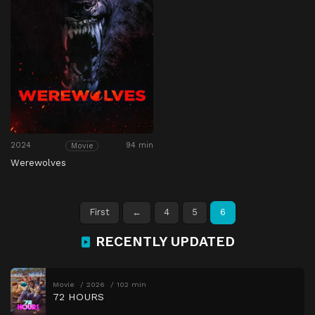
2024
94 min
Movie
Werewolves
First
←
4
5
6
RECENTLY UPDATED
Movie
2026
102 min
72 HOURS