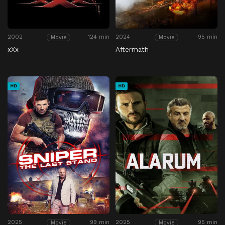
2002
124 min
2024
95 min
Movie
Movie
xXx
Aftermath
HD
HD
2025
99 min
2025
95 min
Movie
Movie