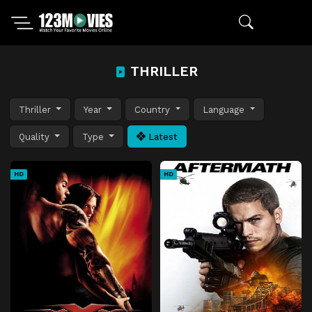
THRILLER
Thriller
Year
Country
Language
Quality
Type
Latest
HD
HD