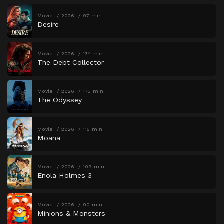
Movie
2026
97 min
Desire
Movie
2026
134 min
The Debt Collector
Movie
2026
173 min
The Odyssey
Movie
2026
115 min
Moana
Movie
2026
109 min
Enola Holmes 3
Movie
2026
90 min
Minions & Monsters