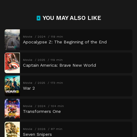
YOU MAY ALSO LIKE
Movie
2024
119 min
Apocalypse Z: The Beginning of the End
Movie
2025
119 min
Captain America: Brave New World
Movie
2025
173 min
War 2
Movie
2024
104 min
Transformers One
Movie
2026
87 min
Seven Snipers