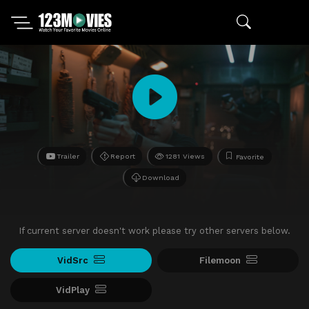
Trailer
Report
1281 Views
Favorite
Download
If current server doesn't work please try other servers below.
VidSrc
Filemoon
VidPlay