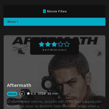
Movie Files
Movie 1
6.4
of
10
(
69 reviews)
Aftermath
6.4
2024
95 min
Movie
R
A returning war veteran, stricken with PTSD, gets trapped with
his teenage sister on Boston’s Tobin Memorial Bridge when a