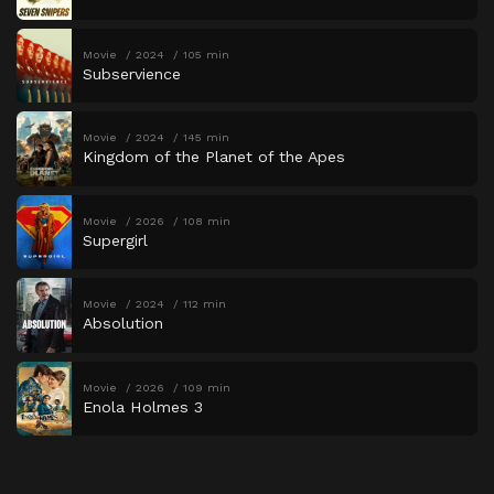
Movie
2024
105 min
Subservience
Movie
2024
145 min
Kingdom of the Planet of the Apes
Movie
2026
108 min
Supergirl
Movie
2024
112 min
Absolution
Movie
2026
109 min
Enola Holmes 3