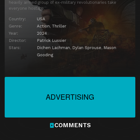
heavily armed group of ex-military revolutionaries take
everyone hostage.
Country:
USA
Genre:
Action
,
Thriller
Year:
2024
Director:
Patrick Lussier
Stars:
Dichen Lachman
,
Dylan Sprouse
,
Mason
Gooding
COMMENTS