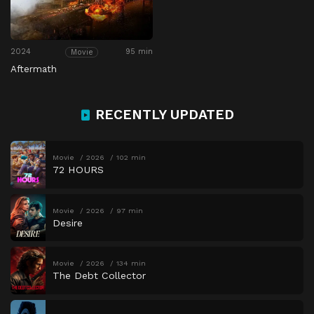
2024
95 min
Movie
Aftermath
RECENTLY UPDATED
Movie
2026
102 min
72 HOURS
Movie
2026
97 min
Desire
Movie
2026
134 min
The Debt Collector