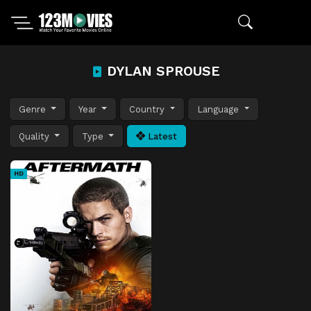
DYLAN SPROUSE
Genre
Year
Country
Language
Quality
Type
Latest
HD