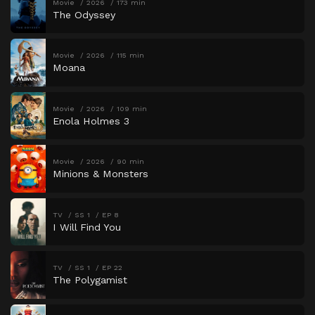
Movie
2026
173 min
The Odyssey
Movie
2026
115 min
Moana
Movie
2026
109 min
Enola Holmes 3
Movie
2026
90 min
Minions & Monsters
TV
SS 1
EP 8
I Will Find You
TV
SS 1
EP 22
The Polygamist