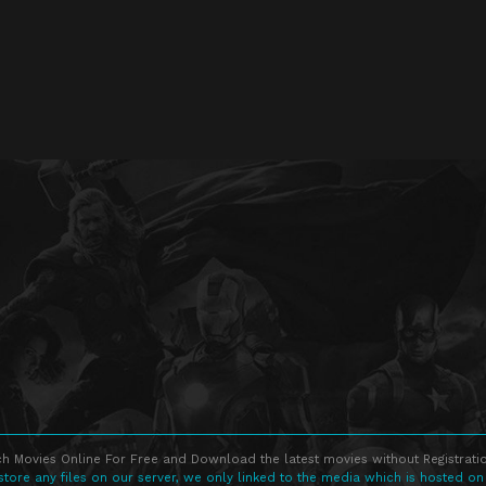
h Movies Online For Free and Download the latest movies without Registratio
store any files on our server, we only linked to the media which is hosted on