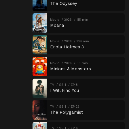
The Odyssey
Movie
2026
115 min
Moana
Movie
2026
109 min
Enola Holmes 3
Movie
2026
90 min
Minions & Monsters
TV
SS 1
EP 8
I Will Find You
TV
SS 1
EP 22
The Polygamist
TV
SS 1
EP 6