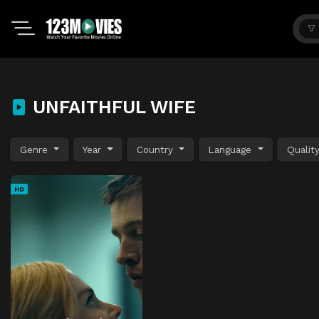
UNFAITHFUL WIFE
Genre
Year
Country
Language
Qualit
HD