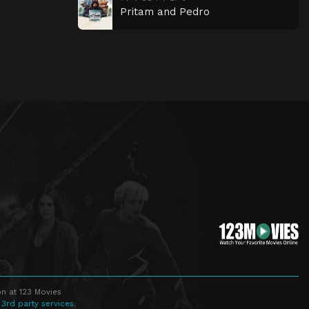
Pritam and Pedro
n at 123 Movies
 3rd party services.