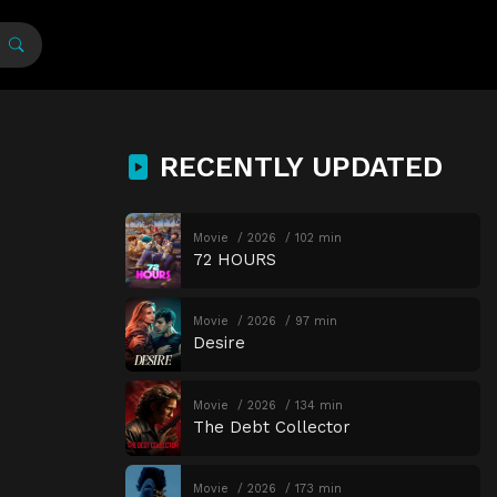
RECENTLY UPDATED
Movie
2026
102 min
72 HOURS
Movie
2026
97 min
Desire
Movie
2026
134 min
The Debt Collector
Movie
2026
173 min