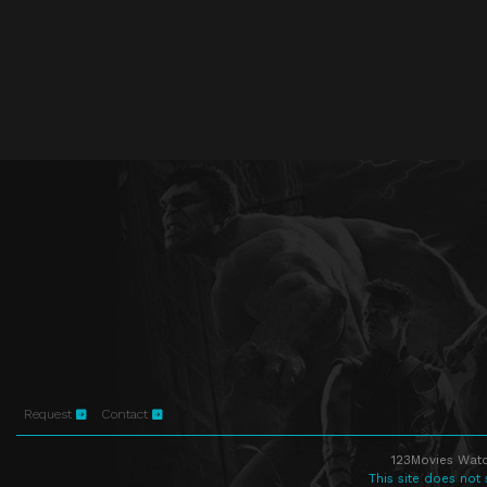
Request
Contact
123Movies Watc
This site does not 