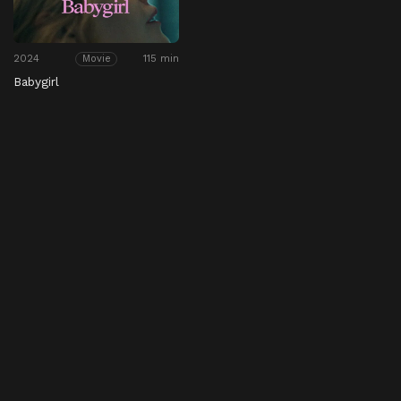
2024
115 min
Movie
Babygirl