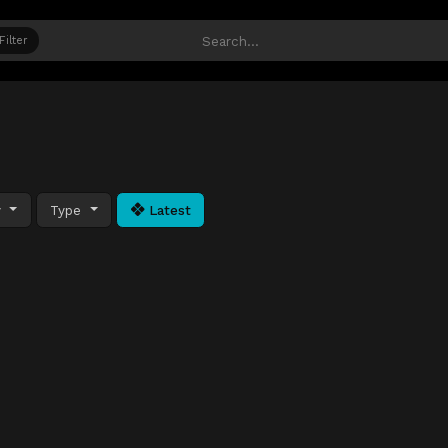
Filter
y
Type
Latest