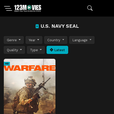
U.S. NAVY SEAL
Genre
Year
Country
Language
Quality
Type
Latest
HD