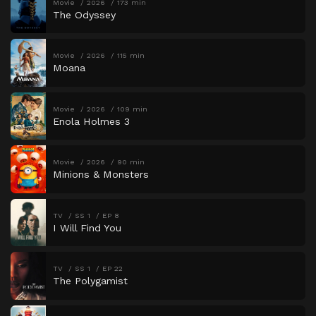
Movie
2026
173 min
The Odyssey
Movie
2026
115 min
Moana
Movie
2026
109 min
Enola Holmes 3
Movie
2026
90 min
Minions & Monsters
TV
SS 1
EP 8
I Will Find You
TV
SS 1
EP 22
The Polygamist