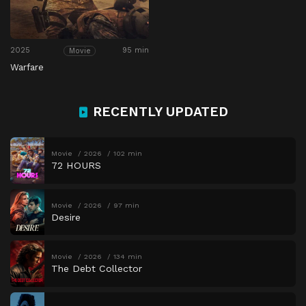
2025
95 min
Movie
Warfare
RECENTLY UPDATED
Movie
2026
102 min
72 HOURS
Movie
2026
97 min
Desire
Movie
2026
134 min
The Debt Collector