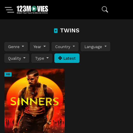
TWINS
Genre
Year
Country
Language
Quality
Type
Latest
HD