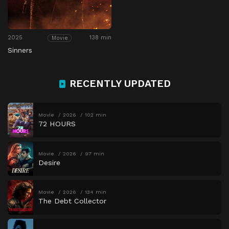
2025
138 min
Movie
Sinners
RECENTLY UPDATED
Movie
2026
102 min
72 HOURS
Movie
2026
97 min
Desire
Movie
2026
134 min
The Debt Collector