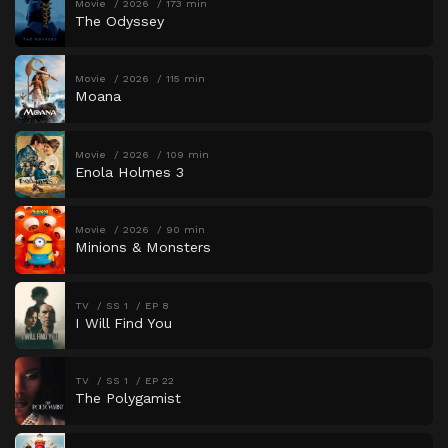
Movie
2026
173 min
The Odyssey
Movie
2026
115 min
Moana
Movie
2026
109 min
Enola Holmes 3
Movie
2026
90 min
Minions & Monsters
TV
SS 1
EP 8
I Will Find You
TV
SS 1
EP 22
The Polygamist