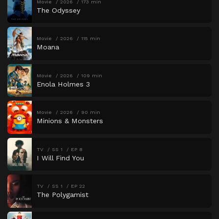
Movie
2026
173 min
The Odyssey
Movie
2026
115 min
Moana
Movie
2026
109 min
Enola Holmes 3
Movie
2026
90 min
Minions & Monsters
TV
SS 1
EP 8
I Will Find You
TV
SS 1
EP 22
The Polygamist