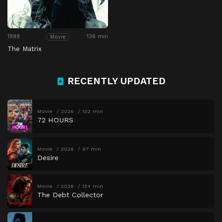
1999
136 min
Movie
The Matrix
RECENTLY UPDATED
Movie
2026
102 min
72 HOURS
Movie
2026
97 min
Desire
Movie
2026
134 min
The Debt Collector