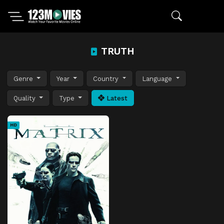
TRUTH
Genre
Year
Country
Language
Quality
Type
Latest
HD