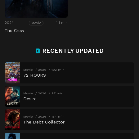
2024
111 min
Movie
The Crow
RECENTLY UPDATED
Movie
2026
102 min
72 HOURS
Movie
2026
97 min
Desire
Movie
2026
134 min
The Debt Collector