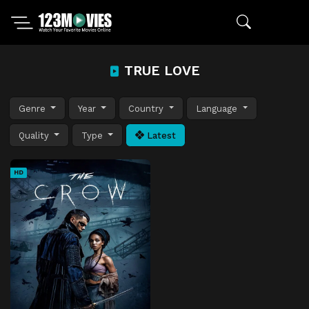
TRUE LOVE
Genre
Year
Country
Language
Quality
Type
Latest
HD