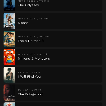
Movie
2026
173 min
The Odyssey
Movie
2026
115 min
Moana
Movie
2026
109 min
Enola Holmes 3
Movie
2026
90 min
Minions & Monsters
TV
SS 1
EP 8
I Will Find You
TV
SS 1
EP 22
The Polygamist