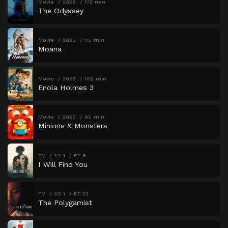
Movie
2026
173 min
The Odyssey
Movie
2026
115 min
Moana
Movie
2026
109 min
Enola Holmes 3
Movie
2026
90 min
Minions & Monsters
TV
SS 1
EP 8
I Will Find You
TV
SS 1
EP 22
The Polygamist