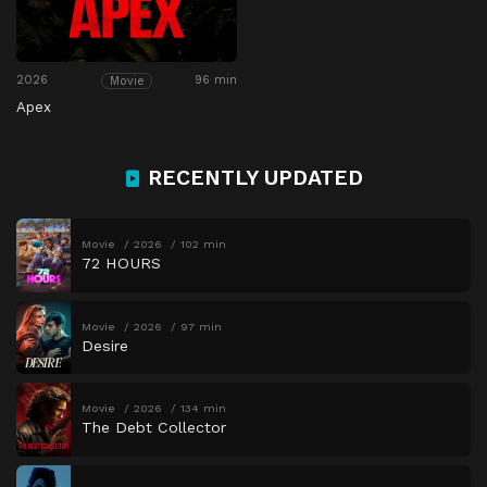
2026
96 min
Movie
Apex
RECENTLY UPDATED
Movie
2026
102 min
72 HOURS
Movie
2026
97 min
Desire
Movie
2026
134 min
The Debt Collector