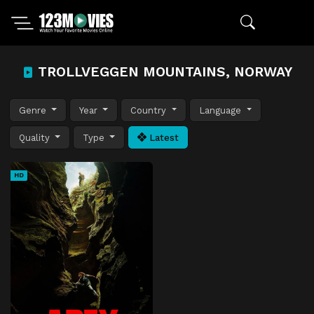
TROLLVEGGEN MOUNTAINS, NORWAY
Genre
Year
Country
Language
Quality
Type
Latest
HD