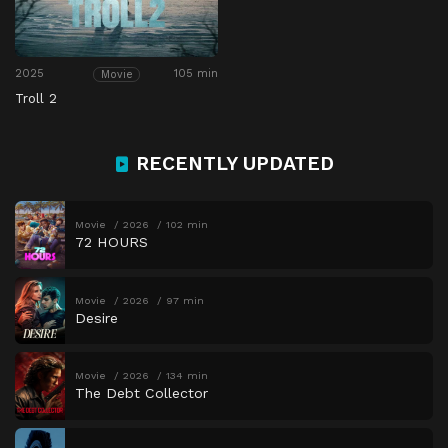
2025
105 min
Movie
Troll 2
RECENTLY UPDATED
Movie
2026
102 min
72 HOURS
Movie
2026
97 min
Desire
Movie
2026
134 min
The Debt Collector