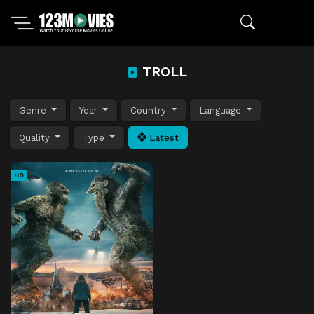
TROLL
Genre
Year
Country
Language
Quality
Type
Latest
HD