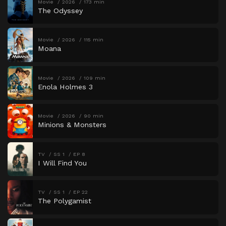
Movie
2026
173 min
The Odyssey
Movie
2026
115 min
Moana
Movie
2026
109 min
Enola Holmes 3
Movie
2026
90 min
Minions & Monsters
TV
SS 1
EP 8
I Will Find You
TV
SS 1
EP 22
The Polygamist