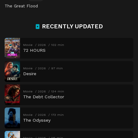
The Great Flood
RECENTLY UPDATED
Movie
2026
102 min
72 HOURS
Movie
2026
97 min
Desire
Movie
2026
134 min
The Debt Collector
Movie
2026
173 min
The Odyssey
Movie
2026
115 min