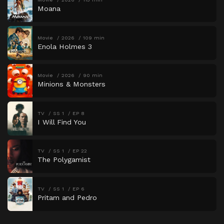
Moana
Movie
2026
109 min
Enola Holmes 3
Movie
2026
90 min
Minions & Monsters
TV
SS 1
EP 8
I Will Find You
TV
SS 1
EP 22
The Polygamist
TV
SS 1
EP 6
Pritam and Pedro