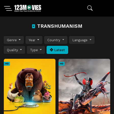
TRANSHUMANISM
Genre
Year
Country
Language
Quality
Type
Latest
HD
HD