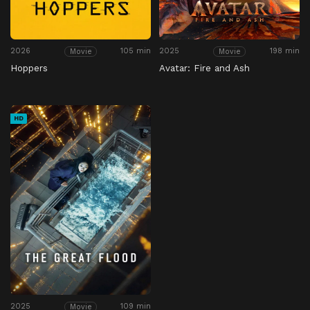
2026
105 min
2025
198 min
Movie
Movie
Hoppers
Avatar: Fire and Ash
HD
2025
109 min
Movie