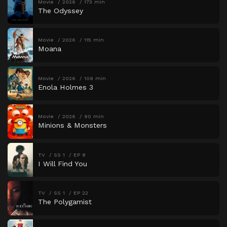
Movie
2026
173 min
The Odyssey
Movie
2026
115 min
Moana
Movie
2026
109 min
Enola Holmes 3
Movie
2026
90 min
Minions & Monsters
TV
SS 1
EP 8
I Will Find You
TV
SS 1
EP 22
The Polygamist