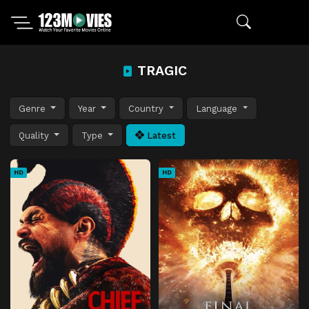
TRAGIC
Genre
Year
Country
Language
Quality
Type
Latest
HD
HD