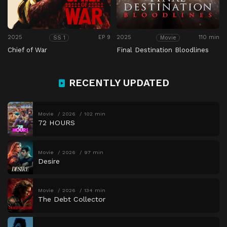
2025
EP 9
2025
110 min
SS 1
Movie
Chief of War
Final Destination Bloodlines
RECENTLY UPDATED
Movie
2026
102 min
72 HOURS
Movie
2026
97 min
Desire
Movie
2026
134 min
The Debt Collector