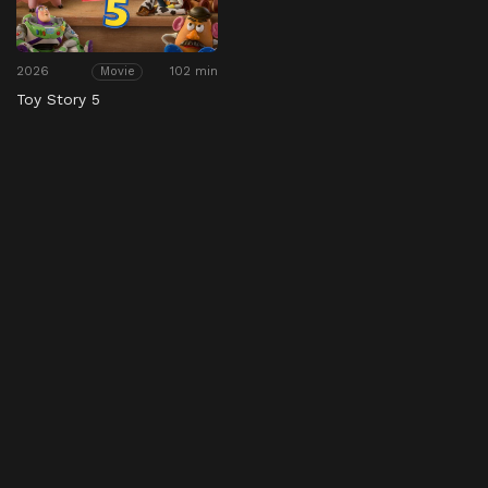
2026
102 min
Movie
Toy Story 5