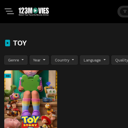
TOY
Genre
Year
Country
Language
Qualit
HD