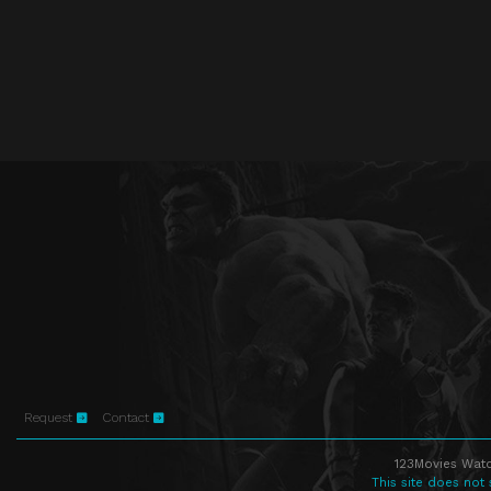
Request
Contact
123Movies Watc
This site does not 