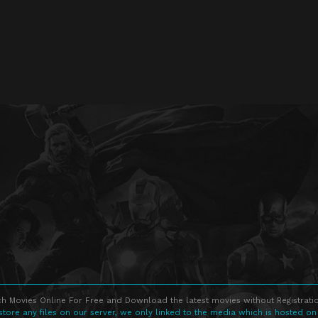
h Movies Online For Free and Download the latest movies without Registratio
store any files on our server, we only linked to the media which is hosted on