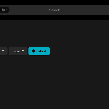
Filter
y
Type
Latest