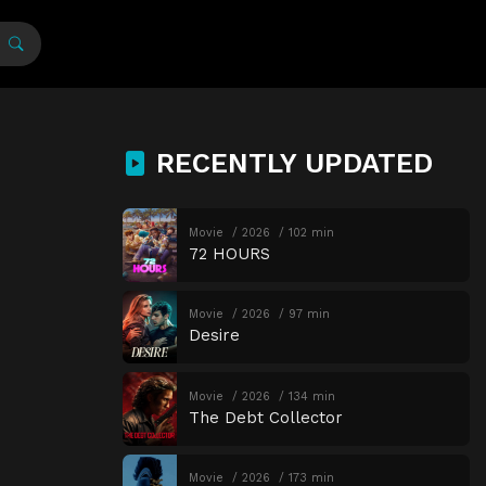
RECENTLY UPDATED
Movie
2026
102 min
72 HOURS
Movie
2026
97 min
Desire
Movie
2026
134 min
The Debt Collector
Movie
2026
173 min