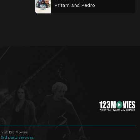
Pritam and Pedro
n at 123 Movies
 3rd party services.