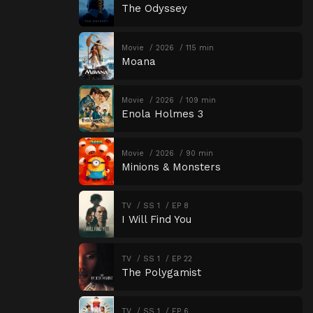
The Odyssey
Movie
2026
115 min
Moana
Movie
2026
109 min
Enola Holmes 3
Movie
2026
90 min
Minions & Monsters
TV
SS 1
EP 8
I Will Find You
TV
SS 1
EP 22
The Polygamist
TV
SS 1
EP 6