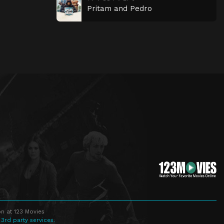
Pritam and Pedro
n at 123 Movies
 3rd party services.