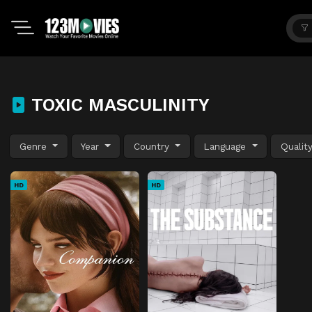
TOXIC MASCULINITY
Genre
Year
Country
Language
Qualit
HD
HD