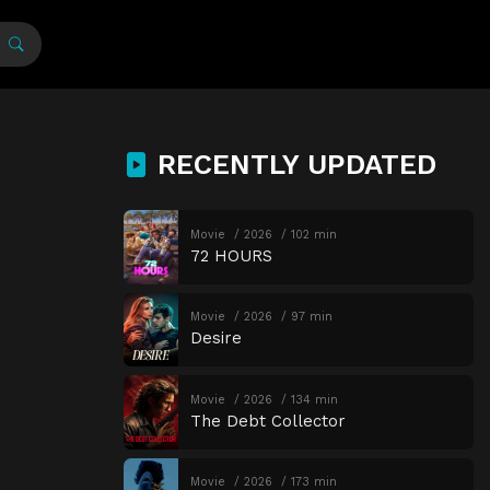
RECENTLY UPDATED
Movie
2026
102 min
72 HOURS
Movie
2026
97 min
Desire
Movie
2026
134 min
The Debt Collector
Movie
2026
173 min