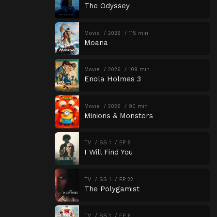
The Odyssey
Movie
2026
115 min
Moana
Movie
2026
109 min
Enola Holmes 3
Movie
2026
90 min
Minions & Monsters
TV
SS 1
EP 8
I Will Find You
TV
SS 1
EP 22
The Polygamist
TV
SS 1
EP 6