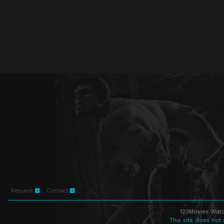
Request
Contact
123Movies Watc
This site does not 