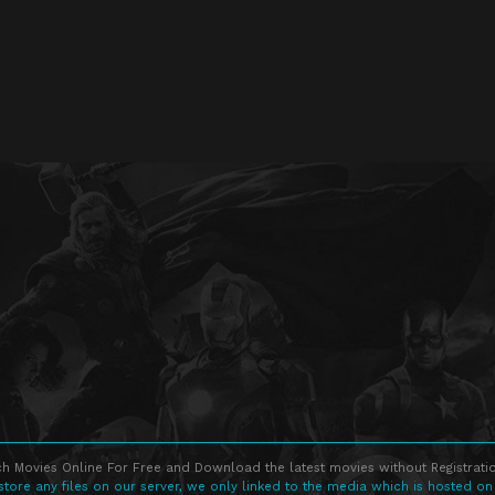
h Movies Online For Free and Download the latest movies without Registratio
store any files on our server, we only linked to the media which is hosted on