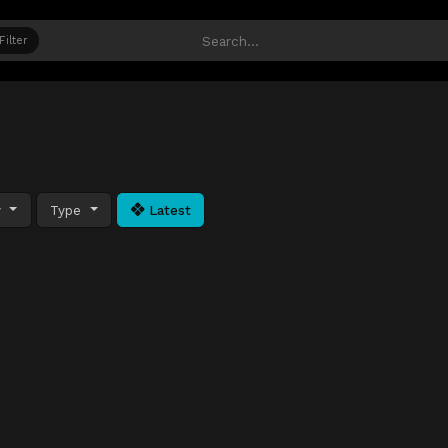
Filter
y
Type
Latest