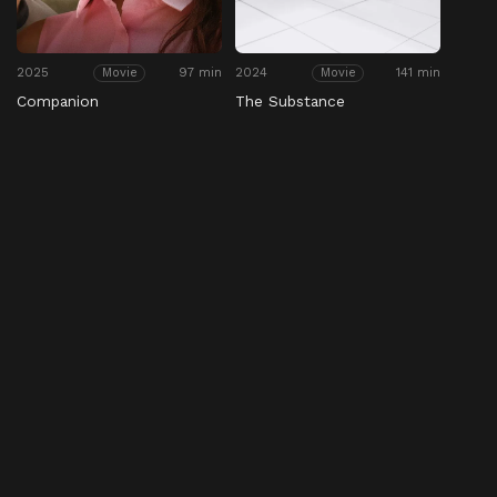
2025
97 min
2024
141 min
Movie
Movie
Companion
The Substance