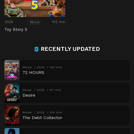
2026
102 min
Movie
Toy Story 5
RECENTLY UPDATED
Movie
2026
102 min
72 HOURS
Movie
2026
97 min
Desire
Movie
2026
134 min
The Debt Collector