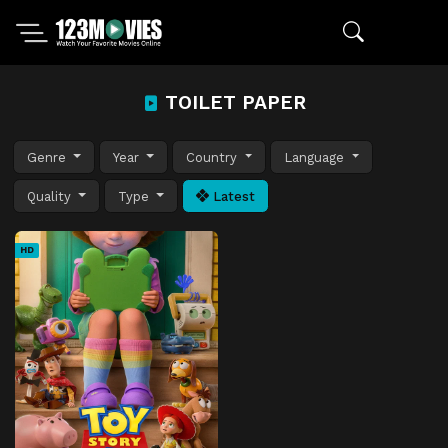
TOILET PAPER
Genre
Year
Country
Language
Quality
Type
Latest
HD