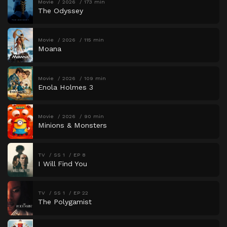
Movie
2026
173 min
The Odyssey
Movie
2026
115 min
Moana
Movie
2026
109 min
Enola Holmes 3
Movie
2026
90 min
Minions & Monsters
TV
SS 1
EP 8
I Will Find You
TV
SS 1
EP 22
The Polygamist