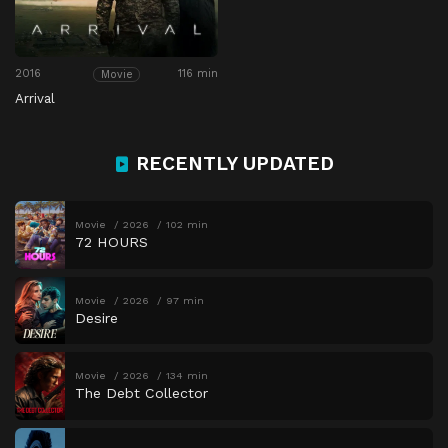
2016
116 min
Movie
Arrival
RECENTLY UPDATED
Movie
2026
102 min
72 HOURS
Movie
2026
97 min
Desire
Movie
2026
134 min
The Debt Collector