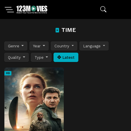
TIME
Genre
Year
Country
Language
Quality
Type
Latest
HD