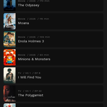
Movie
2026
173 min
The Odyssey
Movie
2026
115 min
Moana
Movie
2026
109 min
Enola Holmes 3
Movie
2026
90 min
Minions & Monsters
TV
SS 1
EP 8
I Will Find You
TV
SS 1
EP 22
The Polygamist